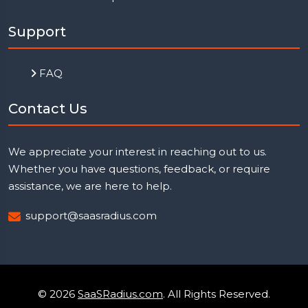
Support
FAQ
Contact Us
We appreciate your interest in reaching out to us.
Whether you have questions, feedback, or require
assistance, we are here to help.
support@saasradius.com
© 2026
SaaSRadius.com
. All Rights Reserved.