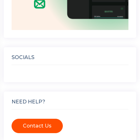
SOCIALS
NEED HELP?
Contact Us