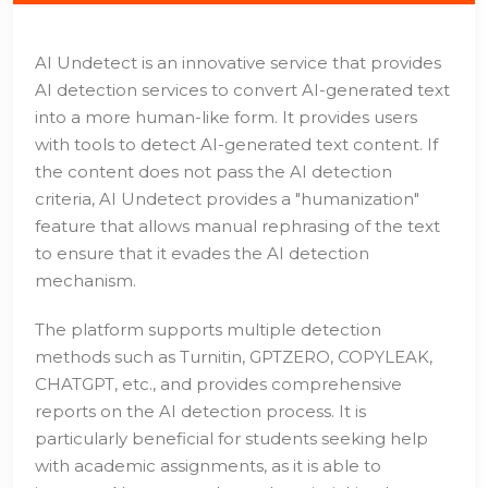
AI Undetect is an innovative service that provides
AI detection services to convert AI-generated text
into a more human-like form. It provides users
with tools to detect AI-generated text content. If
the content does not pass the AI detection
criteria, AI Undetect provides a "humanization"
feature that allows manual rephrasing of the text
to ensure that it evades the AI detection
mechanism.
The platform supports multiple detection
methods such as Turnitin, GPTZERO, COPYLEAK,
CHATGPT, etc., and provides comprehensive
reports on the AI detection process. It is
particularly beneficial for students seeking help
with academic assignments, as it is able to