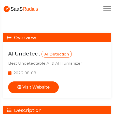
Overview
AI Undetect
AI Detection
Best Undetectable AI & AI Humanizer
2026-08-08
Visit Website
Description