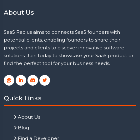
About Us
SaaS Radius aims to connects SaaS founders with
potential clients, enabling founders to share their
projects and clients to discover innovative software
solutions. Join today to showcase your SaaS product or
find the perfect tool for your business needs.
Quick Links
About Us
Blog
Find a Developer