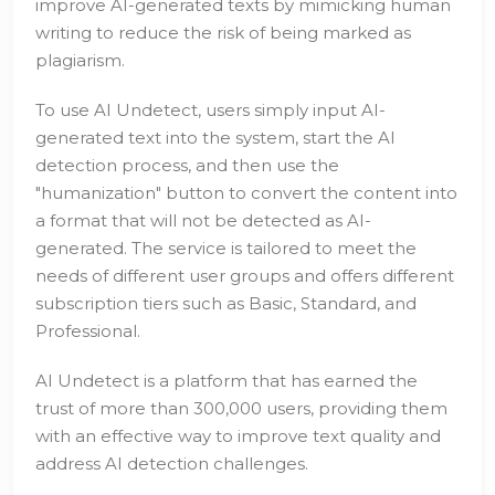
improve AI-generated texts by mimicking human
writing to reduce the risk of being marked as
plagiarism.
To use AI Undetect, users simply input AI-
generated text into the system, start the AI
detection process, and then use the
"humanization" button to convert the content into
a format that will not be detected as AI-
generated. The service is tailored to meet the
needs of different user groups and offers different
subscription tiers such as Basic, Standard, and
Professional.
AI Undetect is a platform that has earned the
trust of more than 300,000 users, providing them
with an effective way to improve text quality and
address AI detection challenges.