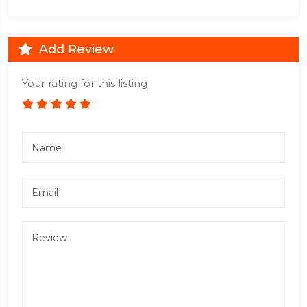
Add Review
Your rating for this listing