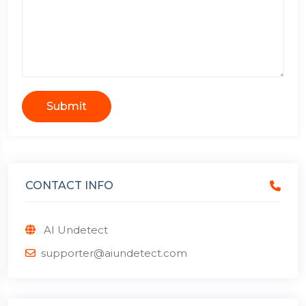
Submit
CONTACT INFO
AI Undetect
supporter@aiundetect.com