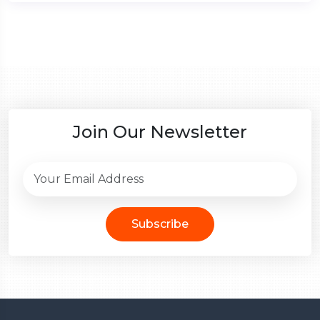
Join Our Newsletter
Subscribe