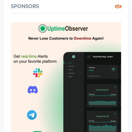
SPONSORS