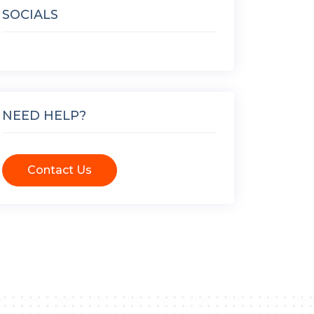
SOCIALS
NEED HELP?
Contact Us