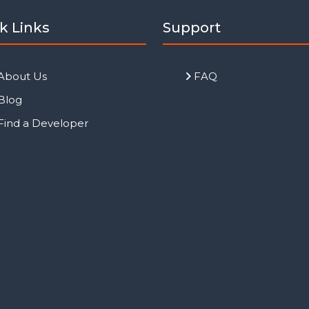
k Links
Support
About Us
FAQ
Blog
Find a Developer