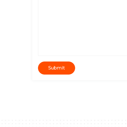
Submit