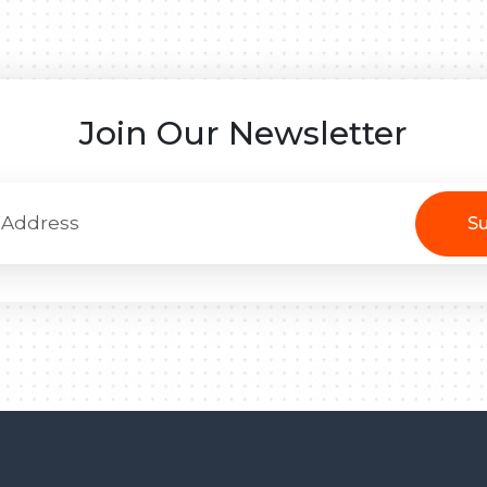
Join Our Newsletter
Su