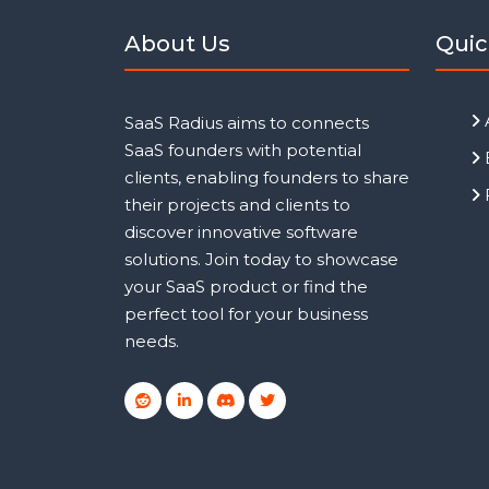
About Us
Quic
SaaS Radius aims to connects
SaaS founders with potential
clients, enabling founders to share
their projects and clients to
discover innovative software
solutions. Join today to showcase
your SaaS product or find the
perfect tool for your business
needs.