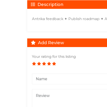
Description
Antrika feedback ✦ Publish roadmap ✦ 
Add Review
Your rating for this listing