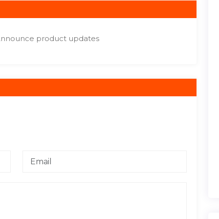
Announce product updates