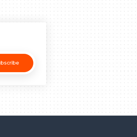
bscribe