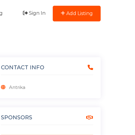
g
Sign In
Add Listing
CONTACT INFO
Antrika
SPONSORS