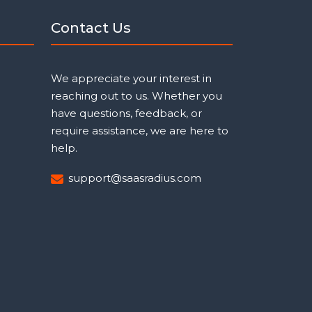
Contact Us
We appreciate your interest in
reaching out to us. Whether you
have questions, feedback, or
require assistance, we are here to
help.
support@saasradius.com