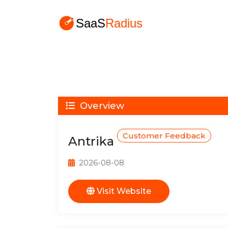
Overview
Customer Feedback
Antrika
2026-08-08
Visit Website