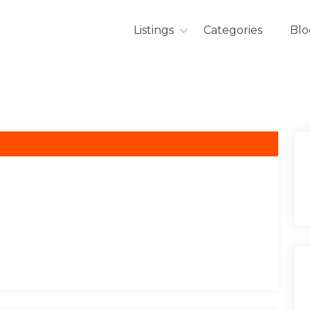
Listings
Categories
Blo