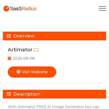
Overview
Artimator
2026-08-08
Visit Website
Description
With Artimator FREE AI Image Generator you can