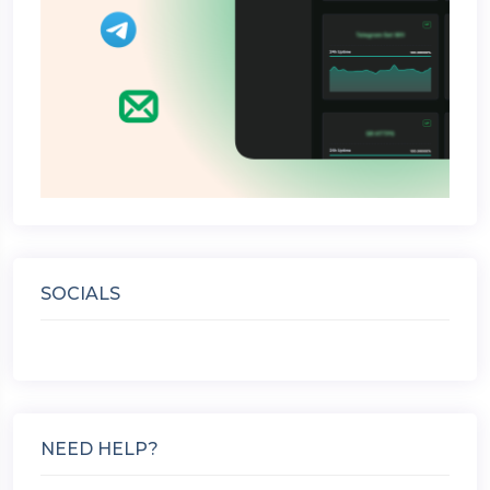
SOCIALS
NEED HELP?