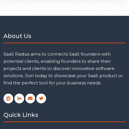
About Us
SaaS Radius aims to connects SaaS founders with
potential clients, enabling founders to share their
projects and clients to discover innovative software
solutions. Join today to showcase your SaaS product or
find the perfect tool for your business needs.
Quick Links