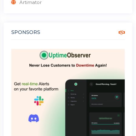
Artimator
SPONSORS