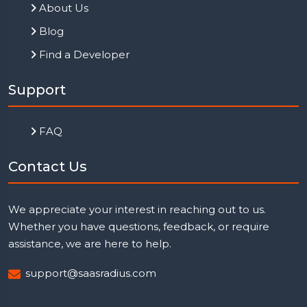
About Us
Blog
Find a Developer
Support
FAQ
Contact Us
We appreciate your interest in reaching out to us.
Whether you have questions, feedback, or require
assistance, we are here to help.
support@saasradius.com