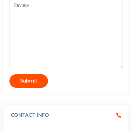
Submit
CONTACT INFO