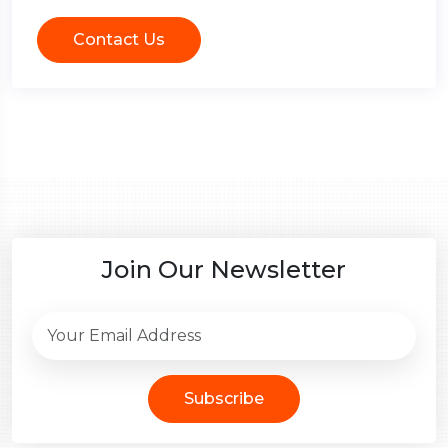
Contact Us
Join Our Newsletter
Subscribe