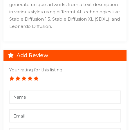
generate unique artworks from a text description
in various styles using different AI technologies like
Stable Diffusion 1.5, Stable Diffusion XL (SDXL), and
Leonardo Diffusion.
Add Review
Your rating for this listing