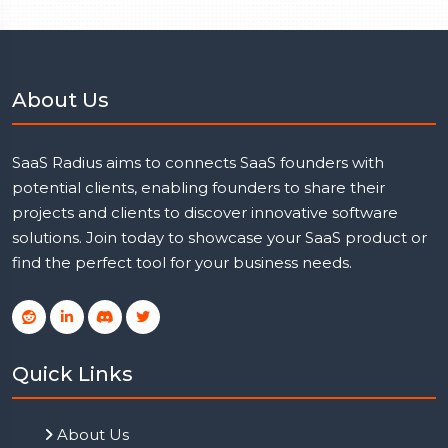
About Us
SaaS Radius aims to connects SaaS founders with
potential clients, enabling founders to share their
projects and clients to discover innovative software
solutions. Join today to showcase your SaaS product or
find the perfect tool for your business needs.
Quick Links
About Us