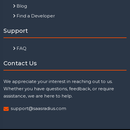
Blog
Find a Developer
Support
FAQ
Contact Us
We appreciate your interest in reaching out to us.
Whether you have questions, feedback, or require
assistance, we are here to help.
support@saasradius.com