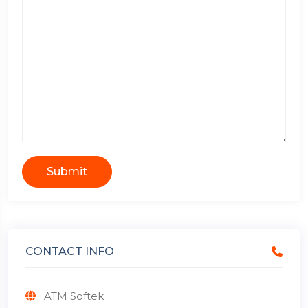
Submit
CONTACT INFO
ATM Softek