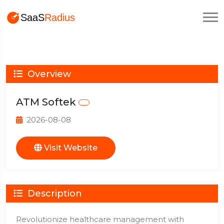
Overview
ATM Softek
2026-08-08
Visit Website
Description
Revolutionize healthcare management with