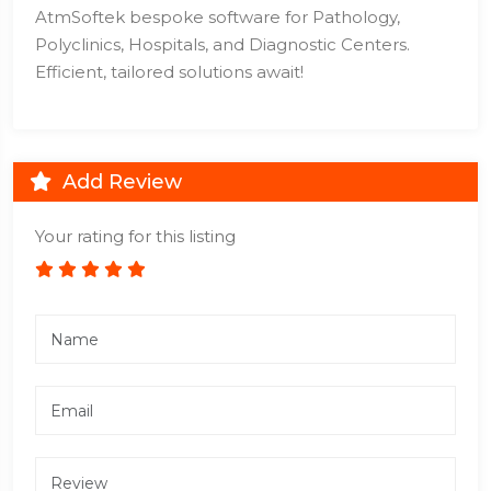
AtmSoftek bespoke software for Pathology,
Polyclinics, Hospitals, and Diagnostic Centers.
Efficient, tailored solutions await!
Add Review
Your rating for this listing