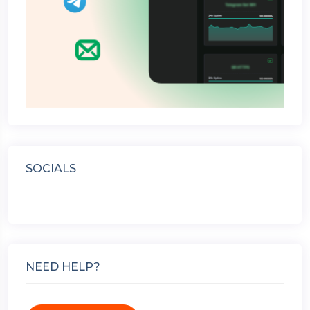
SOCIALS
NEED HELP?