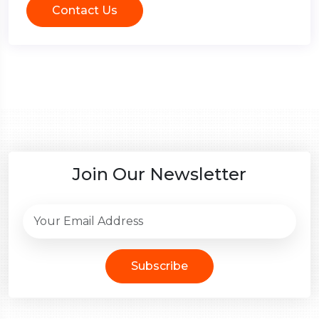
Contact Us
Join Our Newsletter
Subscribe