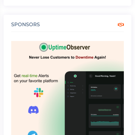
SPONSORS