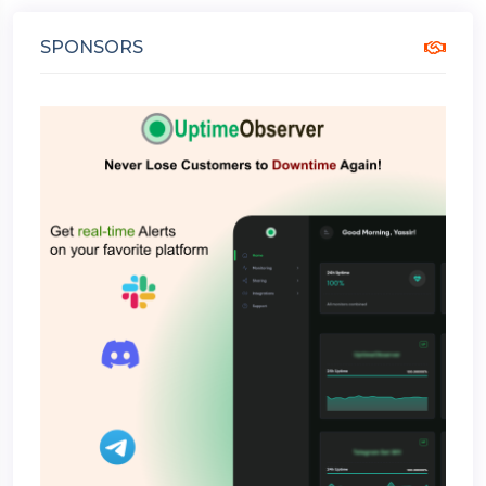
SPONSORS