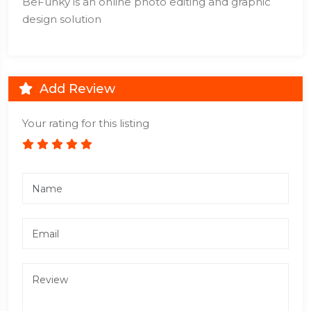
BeFunky is an online photo editing and graphic
design solution
Add Review
Your rating for this listing