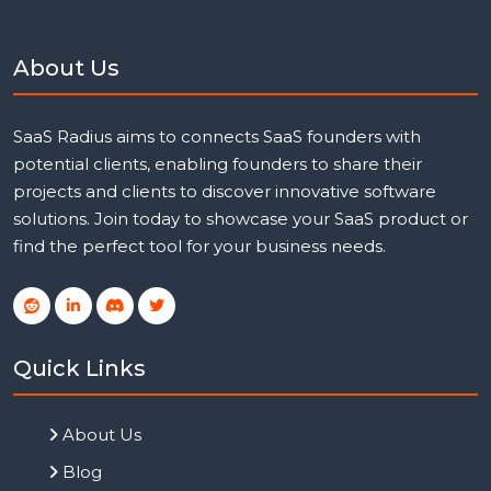
About Us
SaaS Radius aims to connects SaaS founders with
potential clients, enabling founders to share their
projects and clients to discover innovative software
solutions. Join today to showcase your SaaS product or
find the perfect tool for your business needs.
Quick Links
About Us
Blog