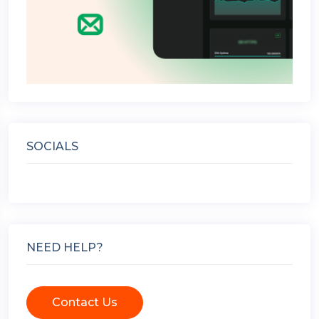
SOCIALS
NEED HELP?
Contact Us