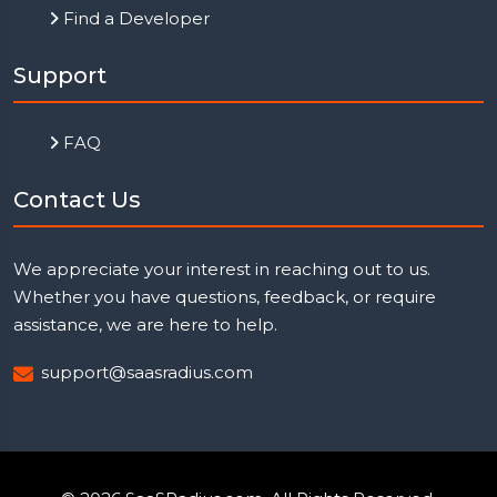
Find a Developer
Support
FAQ
Contact Us
We appreciate your interest in reaching out to us.
Whether you have questions, feedback, or require
assistance, we are here to help.
support@saasradius.com