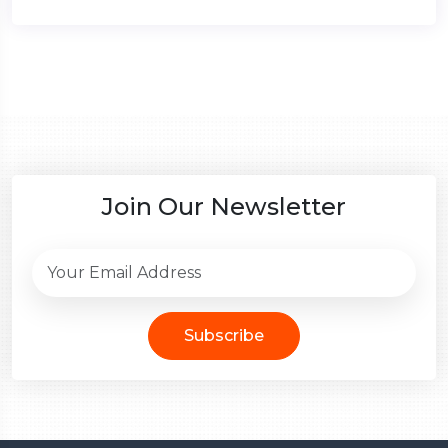
Join Our Newsletter
Subscribe