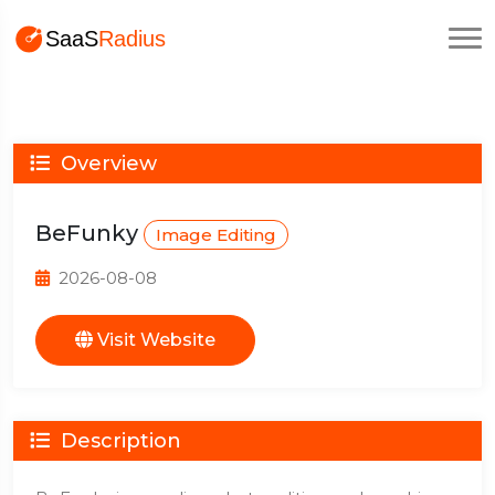
Overview
BeFunky
Image Editing
2026-08-08
Visit Website
Description