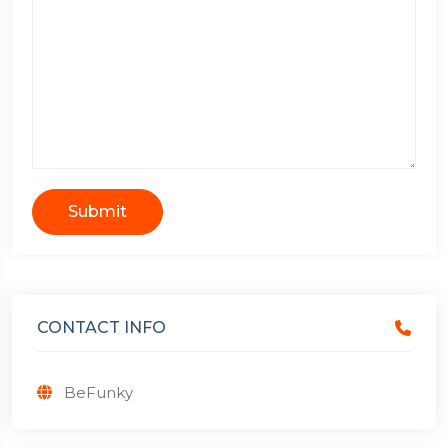
Submit
CONTACT INFO
BeFunky