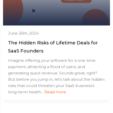
June 26th, 2024
The Hidden Risks of Lifetime Deals for
SaaS Founders
Imagine offering your software for a one-time
payment, attracting a flood of users, and
generating quick revenue. Sounds great, right?
But before you jump in, let's talk about the hidden
risks that could threaten your SaaS business's
long-term health...
Read more