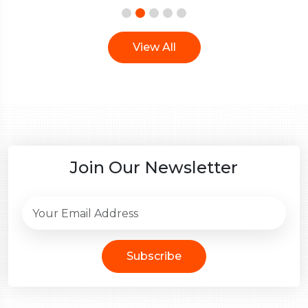
View All
Join Our Newsletter
Subscribe