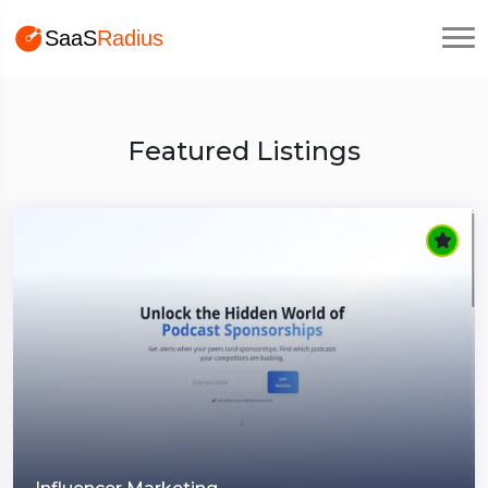
Featured Listings