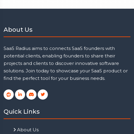
About Us
SaaS Radius aims to connects SaaS founders with
potential clients, enabling founders to share their
projects and clients to discover innovative software
solutions. Join today to showcase your SaaS product or
find the perfect tool for your business needs.
Quick Links
About Us