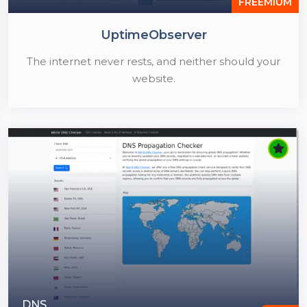
FREEMIUM
UptimeObserver
The internet never rests, and neither should your
website.
DNS