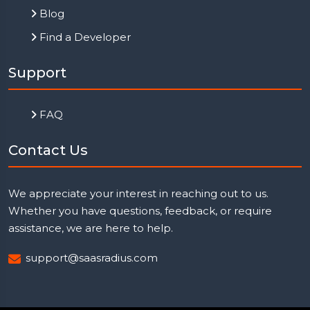
Blog
Find a Developer
Support
FAQ
Contact Us
We appreciate your interest in reaching out to us.
Whether you have questions, feedback, or require
assistance, we are here to help.
support@saasradius.com