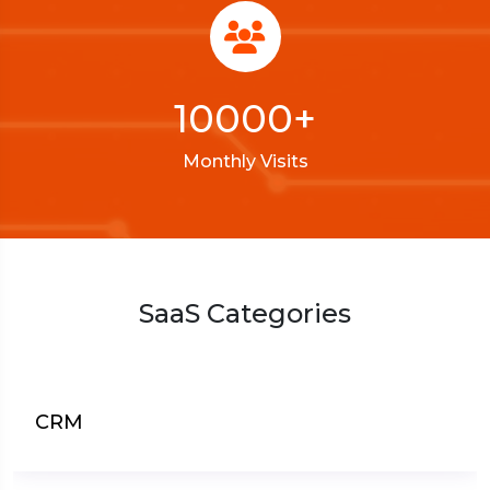
10000
+
Monthly Visits
SaaS Categories
CRM