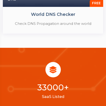
FREE
World DNS Checker
Check DNS Propagation around the world
33000
+
SaaS Listed