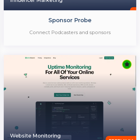
Influencer Marketing
Sponsor Probe
Connect Podcasters and sponsors
Website Monitoring