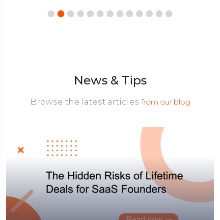
News & Tips
Browse the latest articles
from our blog