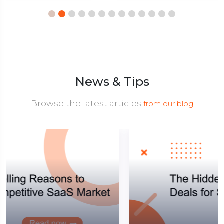
News & Tips
Browse the latest articles
from our blog