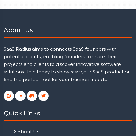
About Us
SaaS Radius aims to connects SaaS founders with
potential clients, enabling founders to share their
projects and clients to discover innovative software
solutions. Join today to showcase your SaaS product or
find the perfect tool for your business needs.
Quick Links
About Us