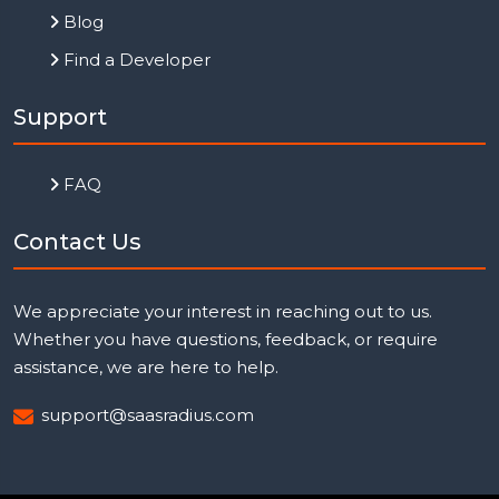
Blog
Find a Developer
Support
FAQ
Contact Us
We appreciate your interest in reaching out to us.
Whether you have questions, feedback, or require
assistance, we are here to help.
support@saasradius.com