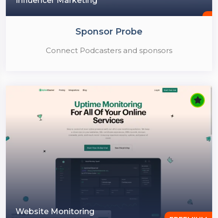
Influencer Marketing
Sponsor Probe
Connect Podcasters and sponsors
Website Monitoring