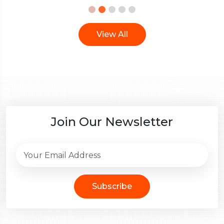
View All
Join Our Newsletter
Subscribe