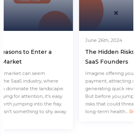
June 26th, 2024
The Hidden Risks of Lifetime Deals for
SaaS Founders
Imagine offering your software for a one-time
payment, attracting a flood of users, and
generating quick revenue. Sounds great, right?
But before you jump in, let's talk about the hidden
risks that could threaten your SaaS business's
long-term health...
Read more