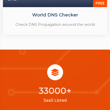
FREE
World DNS Checker
Check DNS Propagation around the world
33000
+
SaaS Listed