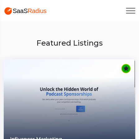
Featured Listings