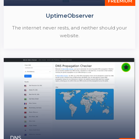
FREEMIUM
UptimeObserver
The internet never rests, and neither should your
website.
DNS