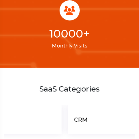
10000
+
Monthly Visits
SaaS Categories
CRM