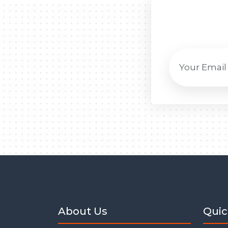
About Us
Quic