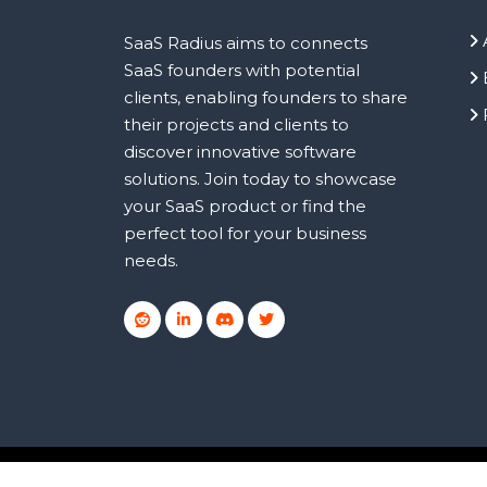
SaaS Radius aims to connects
SaaS founders with potential
clients, enabling founders to share
their projects and clients to
discover innovative software
solutions. Join today to showcase
your SaaS product or find the
perfect tool for your business
needs.