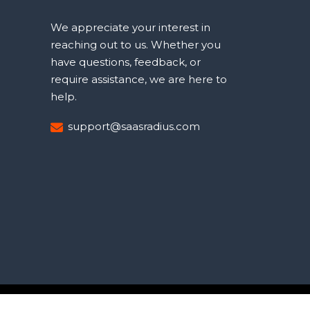
We appreciate your interest in
reaching out to us. Whether you
have questions, feedback, or
require assistance, we are here to
help.
support@saasradius.com