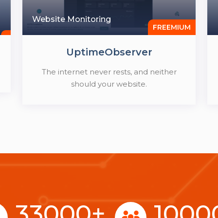
Website Monitoring
FREEMIUM
UptimeObserver
The internet never rests, and neither
should your website.
33000
+
1000