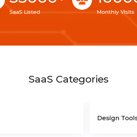
SaaS Listed
Monthly Visits
SaaS Categories
Design Tools