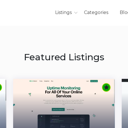
Listings
Categories
Blo
Featured Listings