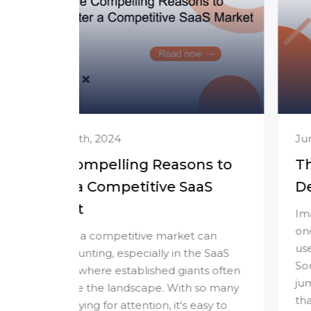
June 26th, 2024
ns to
The Hidden Risks of Lifetime
aS
Deals for SaaS Founders
Imagine offering your software for a
one-time payment, attracting a flood of
 can
users, and generating quick revenue.
e SaaS
Sounds great, right? But before you
nts often
jump in, let's talk about the hidden risks
 so many
that could threaten your SaaS business's
easy to