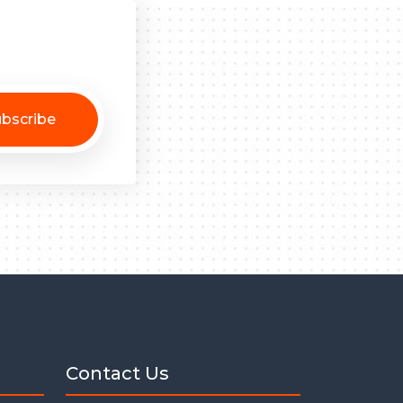
bscribe
Contact Us