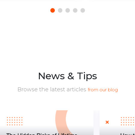
News & Tips
Browse the latest articles
from our blog