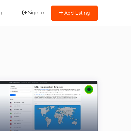
g
Sign In
Add Listing