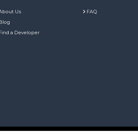
About Us
FAQ
Blog
Find a Developer