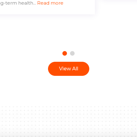
View All