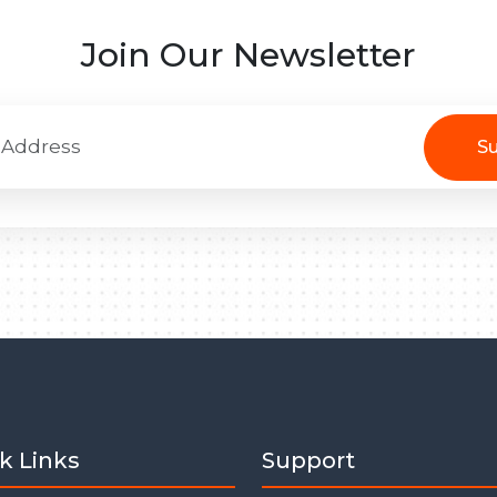
Join Our Newsletter
Su
k Links
Support