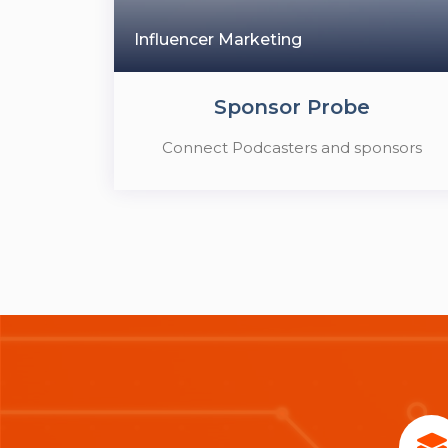
Influencer Marketing
Sponsor Probe
Connect Podcasters and sponsors