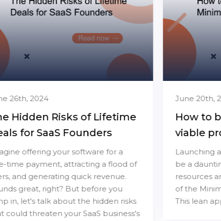
June 20th, 2024
How to build a minimum
viable product
Launching a new software product can
be a daunting task, especially when
resources are limited. Enter the concept
of the Minimum Viable Product (MVP).
This lean approach...
Read more