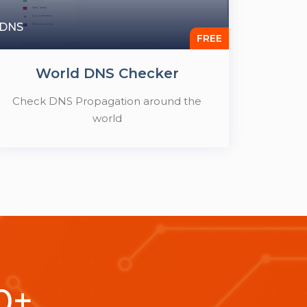
DNS
FREE
World DNS Checker
Check DNS Propagation around the
world
0
+