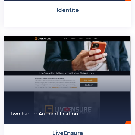
Identite
Two Factor Authentification
LiveEnsure