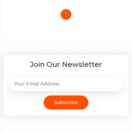
1
Join Our Newsletter
Subscribe