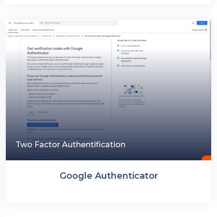
Two Factor Authentification
Google Authenticator