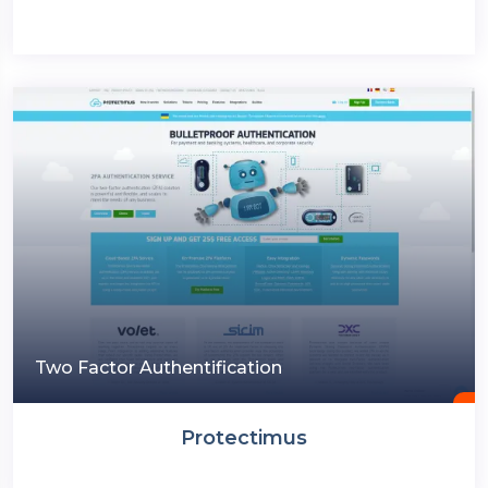
Two Factor Authentification
Protectimus