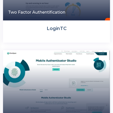
Two Factor Authentification
LoginTC