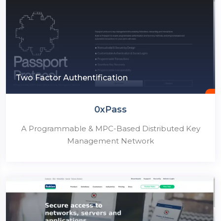
Two Factor Authentification
0xPass
A Programmable & MPC-Based Distributed Key
Management Network