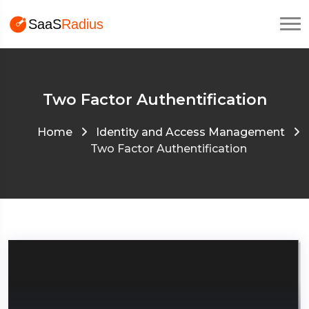
Two Factor Authentification
Home
Identity and Access Management
Two Factor Authentification