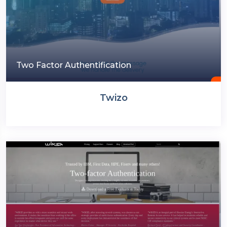
Two Factor Authentification
Twizo