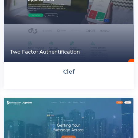
Two Factor Authentification
Clef