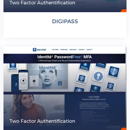
Two Factor Authentification
DIGIPASS
Two Factor Authentification