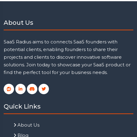
About Us
SaaS Radius aims to connects SaaS founders with
potential clients, enabling founders to share their
projects and clients to discover innovative software
solutions. Join today to showcase your SaaS product or
find the perfect tool for your business needs.
Quick Links
About Us
Blog