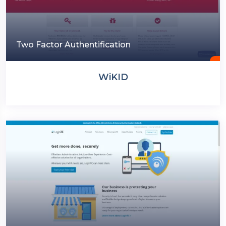
Two Factor Authentification
WiKID