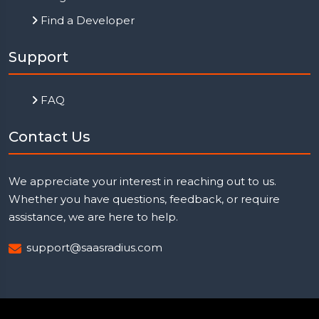
Find a Developer
Support
FAQ
Contact Us
We appreciate your interest in reaching out to us.
Whether you have questions, feedback, or require
assistance, we are here to help.
support@saasradius.com