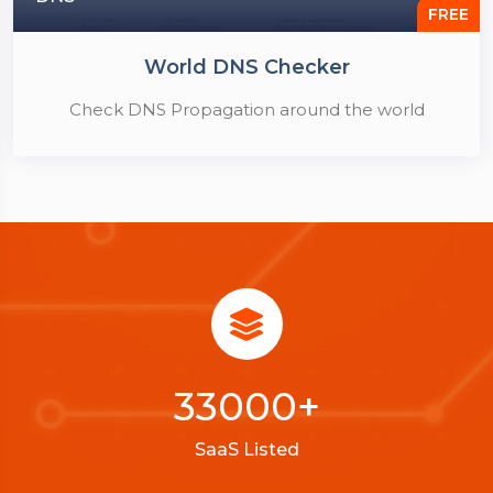
FREE
World DNS Checker
Check DNS Propagation around the world
33000
+
SaaS Listed