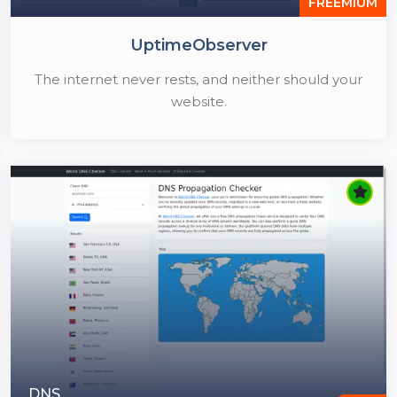
FREEMIUM
UptimeObserver
The internet never rests, and neither should your
website.
DNS