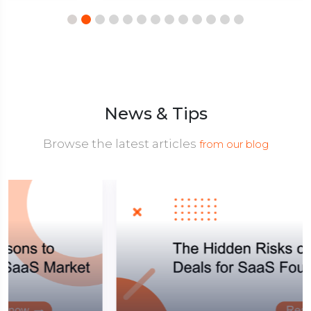
News & Tips
Browse the latest articles
from our blog