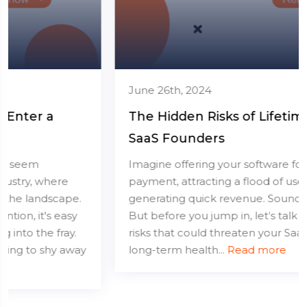
June 26th, 2024
The Hidden Risks of Lifetime Deals for
SaaS Founders
Imagine offering your software for a one-time
payment, attracting a flood of users, and
generating quick revenue. Sounds great, right?
But before you jump in, let's talk about the hidden
risks that could threaten your SaaS business's
long-term health...
Read more