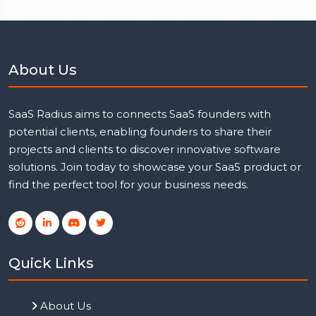
About Us
SaaS Radius aims to connects SaaS founders with
potential clients, enabling founders to share their
projects and clients to discover innovative software
solutions. Join today to showcase your SaaS product or
find the perfect tool for your business needs.
Quick Links
About Us