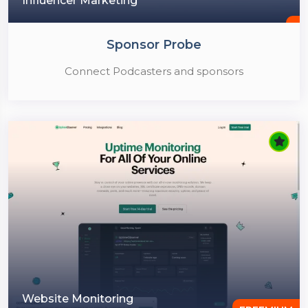
Influencer Marketing
Sponsor Probe
Connect Podcasters and sponsors
Website Monitoring