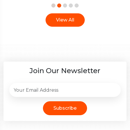
View All
Join Our Newsletter
Subscribe