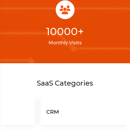
10000
+
Monthly Visits
SaaS Categories
CRM