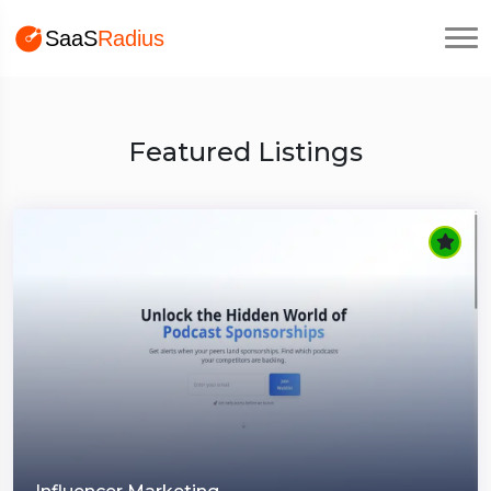
Featured Listings