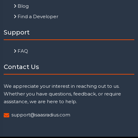
Blog
Find a Developer
Support
FAQ
Contact Us
We appreciate your interest in reaching out to us.
Whether you have questions, feedback, or require
assistance, we are here to help.
support@saasradius.com