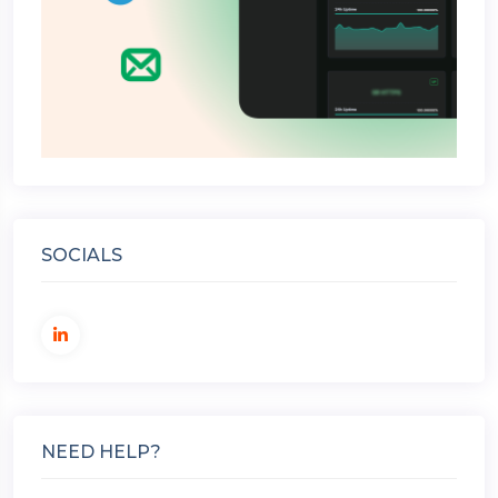
SOCIALS
NEED HELP?