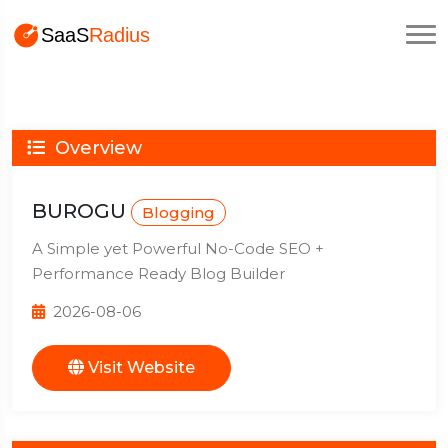
Overview
BUROGU
Blogging
A Simple yet Powerful No-Code SEO +
Performance Ready Blog Builder
2026-08-06
Visit Website