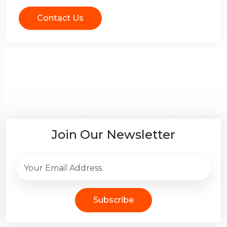
Contact Us
Join Our Newsletter
Subscribe