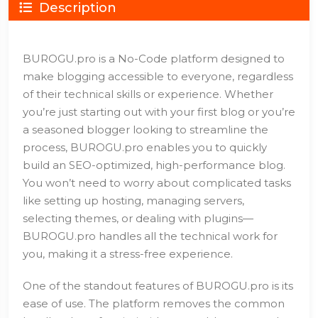
Description
BUROGU.pro is a No-Code platform designed to
make blogging accessible to everyone, regardless
of their technical skills or experience. Whether
you’re just starting out with your first blog or you’re
a seasoned blogger looking to streamline the
process, BUROGU.pro enables you to quickly
build an SEO-optimized, high-performance blog.
You won’t need to worry about complicated tasks
like setting up hosting, managing servers,
selecting themes, or dealing with plugins—
BUROGU.pro handles all the technical work for
you, making it a stress-free experience.
One of the standout features of BUROGU.pro is its
ease of use. The platform removes the common