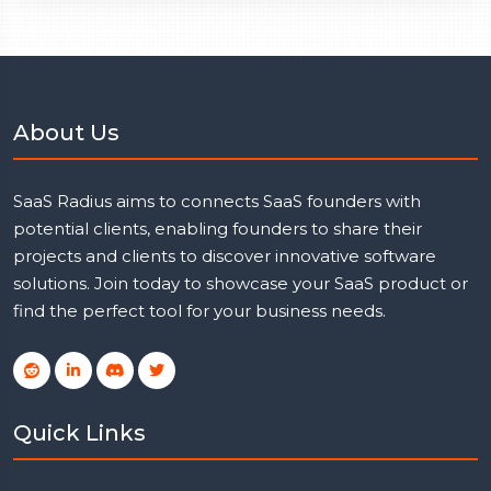
About Us
SaaS Radius aims to connects SaaS founders with
potential clients, enabling founders to share their
projects and clients to discover innovative software
solutions. Join today to showcase your SaaS product or
find the perfect tool for your business needs.
Quick Links