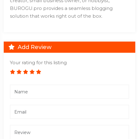
creator, small business owner, or hobbyist,
BUROGU.pro provides a seamless blogging
solution that works right out of the box.
Add Review
Your rating for this listing