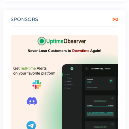
SPONSORS