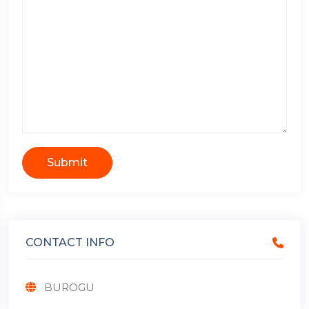
Submit
CONTACT INFO
BUROGU