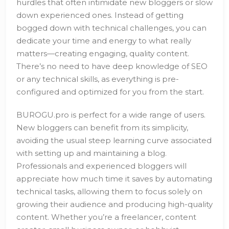
hurdles that often intimidate new bloggers or slow
down experienced ones. Instead of getting
bogged down with technical challenges, you can
dedicate your time and energy to what really
matters—creating engaging, quality content.
There’s no need to have deep knowledge of SEO
or any technical skills, as everything is pre-
configured and optimized for you from the start.
BUROGU.pro is perfect for a wide range of users.
New bloggers can benefit from its simplicity,
avoiding the usual steep learning curve associated
with setting up and maintaining a blog.
Professionals and experienced bloggers will
appreciate how much time it saves by automating
technical tasks, allowing them to focus solely on
growing their audience and producing high-quality
content. Whether you’re a freelancer, content