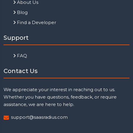
About Us
Blog
Find a Developer
Support
FAQ
Contact Us
We appreciate your interest in reaching out to us.
Whether you have questions, feedback, or require
assistance, we are here to help.
support@saasradius.com