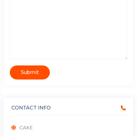
Submit
CONTACT INFO
CAKE