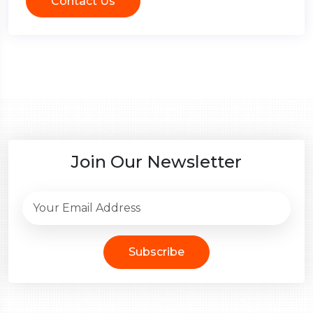
Contact Us
Join Our Newsletter
Subscribe