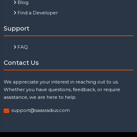
Blog
Find a Developer
Support
FAQ
Contact Us
We appreciate your interest in reaching out to us.
Whether you have questions, feedback, or require
assistance, we are here to help.
support@saasradius.com