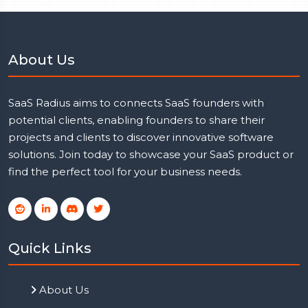
About Us
SaaS Radius aims to connects SaaS founders with
potential clients, enabling founders to share their
projects and clients to discover innovative software
solutions. Join today to showcase your SaaS product or
find the perfect tool for your business needs.
Quick Links
About Us