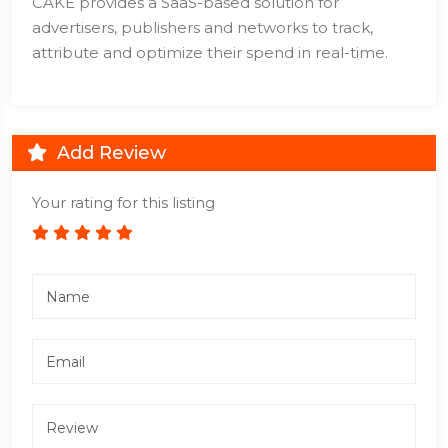
CAKE provides a SaaS-based solution for
advertisers, publishers and networks to track,
attribute and optimize their spend in real-time.
Add Review
Your rating for this listing