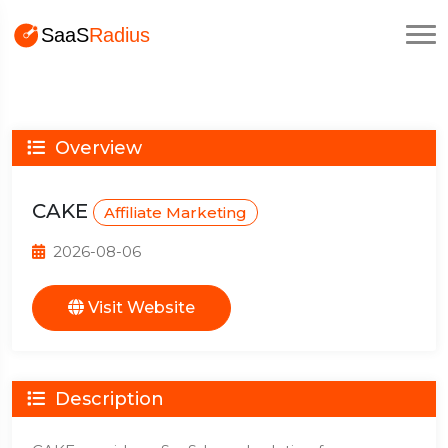
Overview
CAKE
Affiliate Marketing
2026-08-06
Visit Website
Description