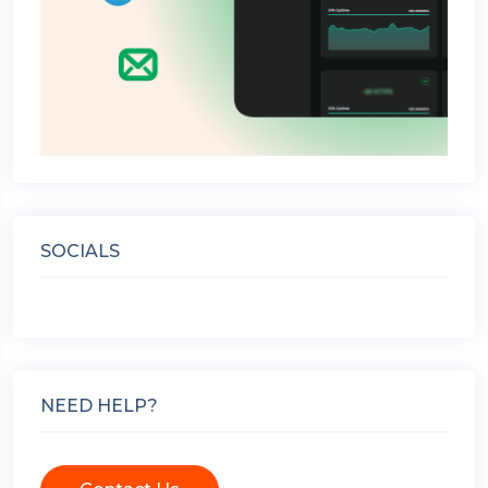
SOCIALS
NEED HELP?