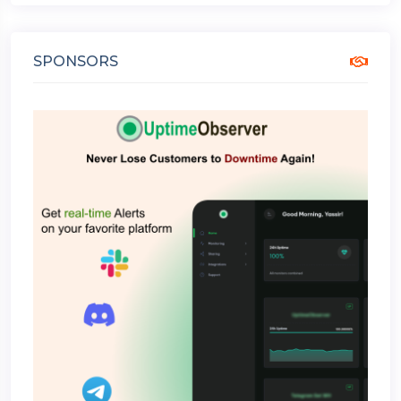
SPONSORS