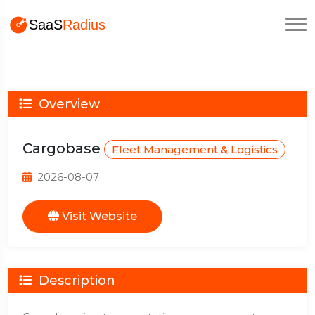
Overview
Cargobase
Fleet Management & Logistics
2026-08-07
Visit Website
Description