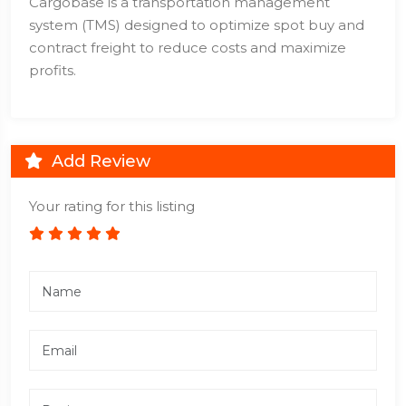
Cargobase is a transportation management
system (TMS) designed to optimize spot buy and
contract freight to reduce costs and maximize
profits.
Add Review
Your rating for this listing