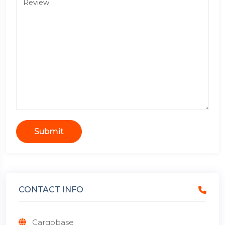
Submit
CONTACT INFO
Cargobase