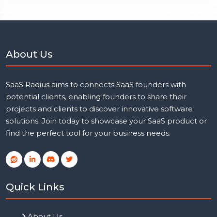
About Us
SaaS Radius aims to connects SaaS founders with
potential clients, enabling founders to share their
projects and clients to discover innovative software
solutions. Join today to showcase your SaaS product or
find the perfect tool for your business needs.
Quick Links
About Us