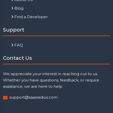
Blog
Find a Developer
Support
FAQ
Contact Us
We appreciate your interest in reaching out to us.
Whether you have questions, feedback, or require
assistance, we are here to help.
support@saasradius.com