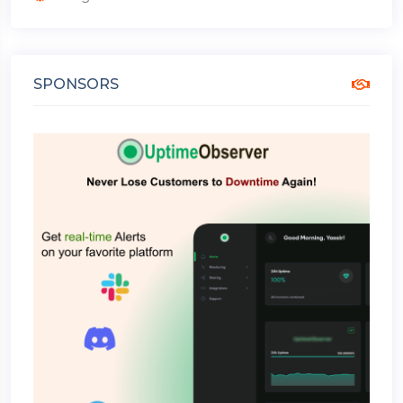
SPONSORS