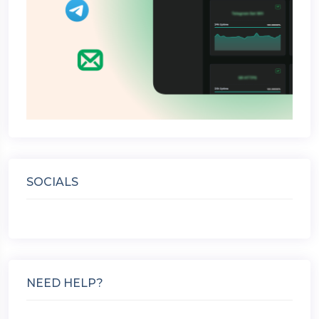
SOCIALS
NEED HELP?