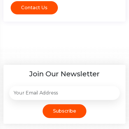
Contact Us
Join Our Newsletter
Subscribe