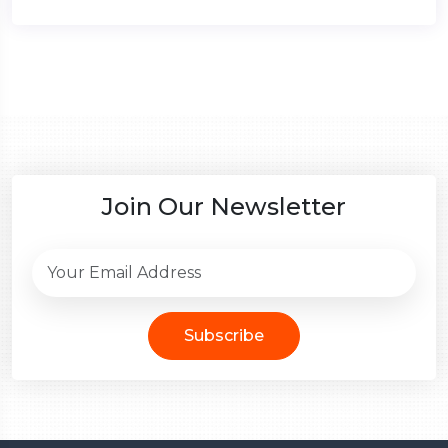
Join Our Newsletter
Subscribe