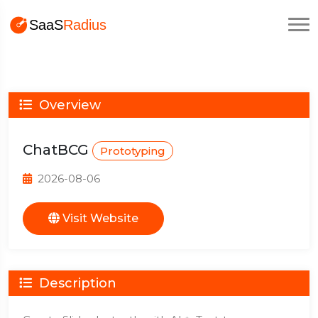
Overview
ChatBCG
Prototyping
2026-08-06
Visit Website
Description