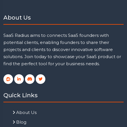
About Us
SaaS Radius aims to connects SaaS founders with
potential clients, enabling founders to share their
projects and clients to discover innovative software
solutions. Join today to showcase your SaaS product or
find the perfect tool for your business needs.
Quick Links
About Us
Blog