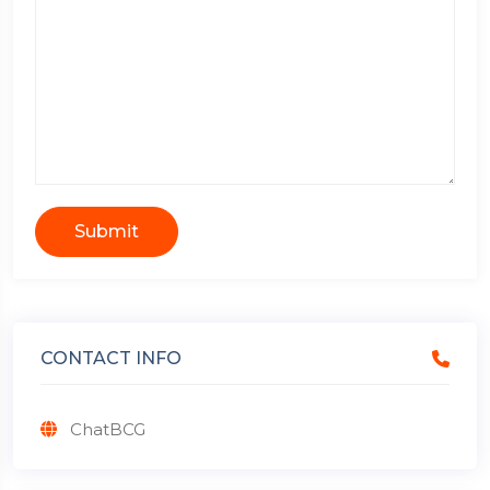
Submit
CONTACT INFO
ChatBCG