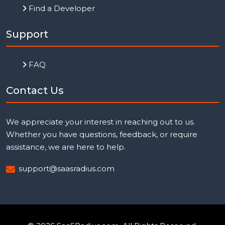
Find a Developer
Support
FAQ
Contact Us
We appreciate your interest in reaching out to us.
Whether you have questions, feedback, or require
assistance, we are here to help.
support@saasradius.com