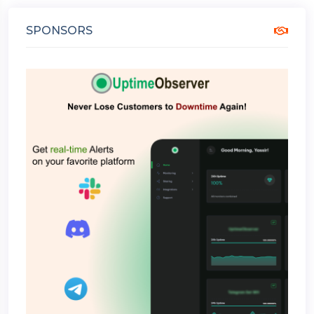
SPONSORS