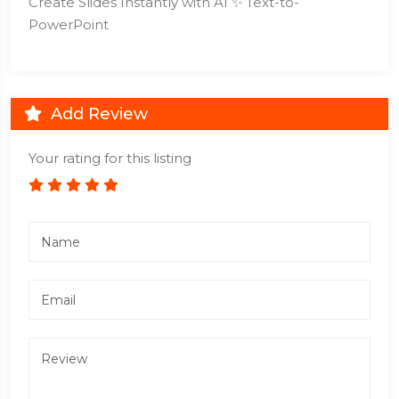
Create Slides Instantly with AI ✨ Text-to-
PowerPoint
Add Review
Your rating for this listing