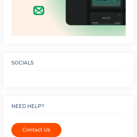
SOCIALS
NEED HELP?
Contact Us