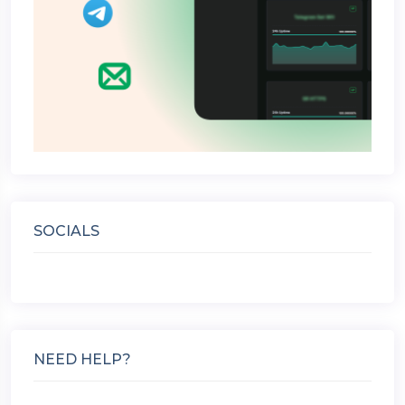
SOCIALS
NEED HELP?