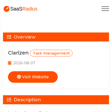
Overview
Clarizen
Task Management
2026-08-07
Visit Website
Description