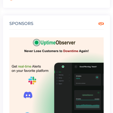
SPONSORS