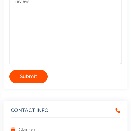
Submit
CONTACT INFO
Clarizen