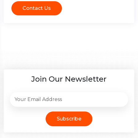
Contact Us
Join Our Newsletter
Subscribe