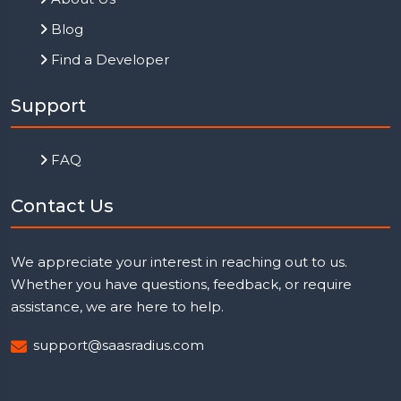
Blog
Find a Developer
Support
FAQ
Contact Us
We appreciate your interest in reaching out to us.
Whether you have questions, feedback, or require
assistance, we are here to help.
support@saasradius.com