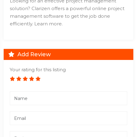
Looking for an effective project management
solution? Clarizen offers a powerful online project
management software to get the job done
efficiently. Learn more.
Add Review
Your rating for this listing