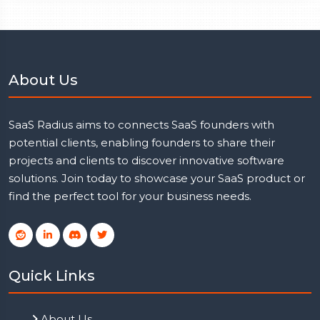
About Us
SaaS Radius aims to connects SaaS founders with
potential clients, enabling founders to share their
projects and clients to discover innovative software
solutions. Join today to showcase your SaaS product or
find the perfect tool for your business needs.
Quick Links
About Us