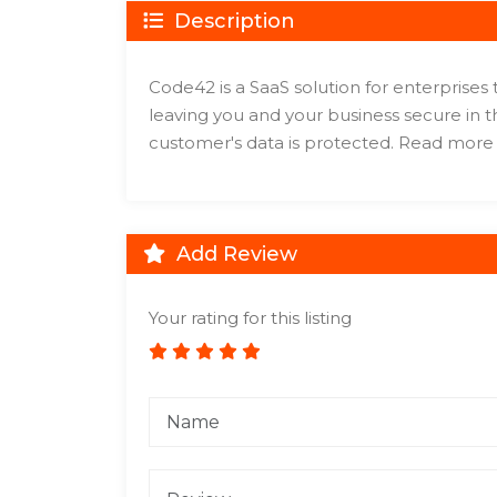
Description
Code42 is a SaaS solution for enterprises
leaving you and your business secure in
customer's data is protected. Read mor
Add Review
Your rating for this listing