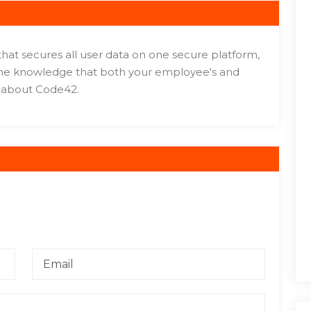
 that secures all user data on one secure platform,
 the knowledge that both your employee's and
e about Code42.