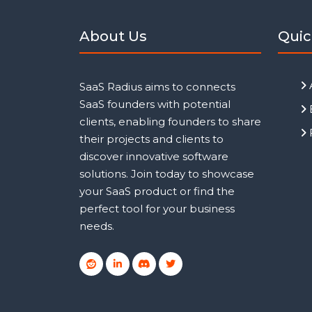
About Us
Quic
SaaS Radius aims to connects
SaaS founders with potential
clients, enabling founders to share
their projects and clients to
discover innovative software
solutions. Join today to showcase
your SaaS product or find the
perfect tool for your business
needs.