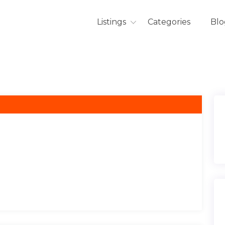
Listings
Categories
Blo