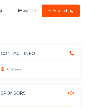
g
Sign In
Add Listing
CONTACT INFO
Code42
SPONSORS