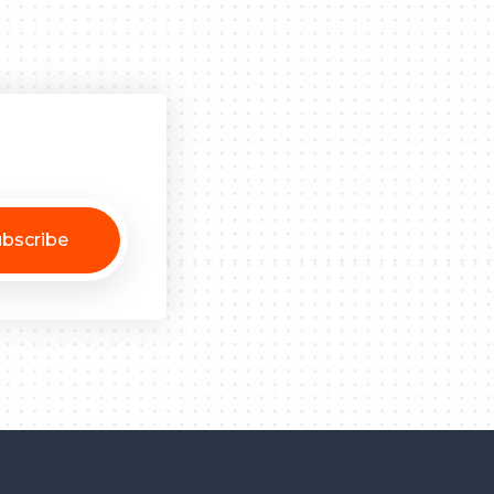
bscribe