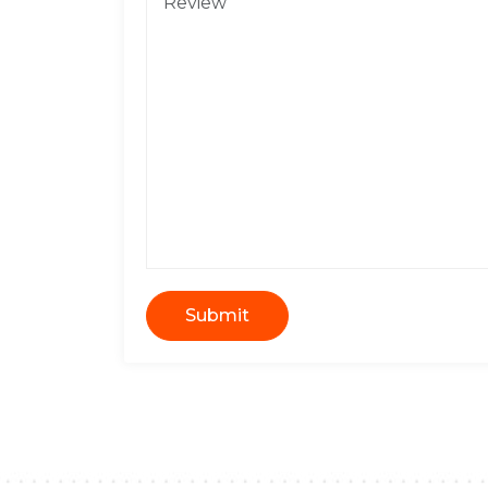
Submit