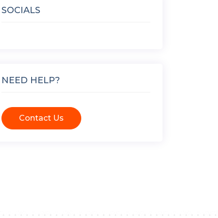
SOCIALS
NEED HELP?
Contact Us