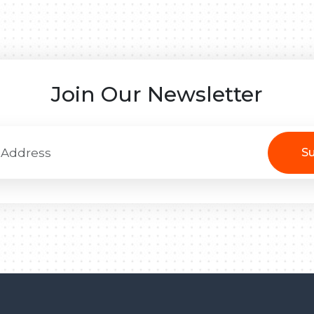
Join Our Newsletter
Su