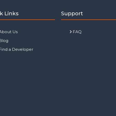
k Links
Support
About Us
FAQ
Blog
Find a Developer