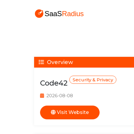
Overview
Security & Privacy
Code42
2026-08-08
Visit Website