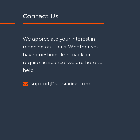
Contact Us
We appreciate your interest in
reaching out to us. Whether you
have questions, feedback, or
require assistance, we are here to
help.
support@saasradius.com