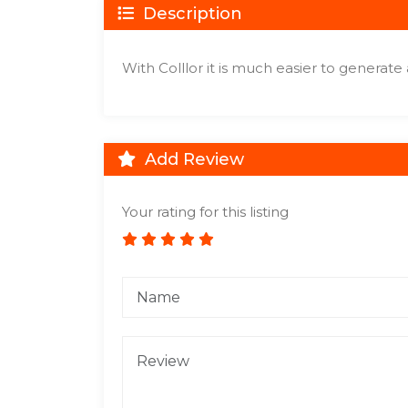
Description
With Colllor it is much easier to generate 
Add Review
Your rating for this listing