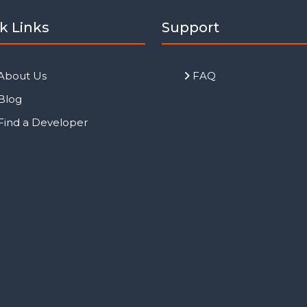
k Links
Support
About Us
FAQ
Blog
Find a Developer