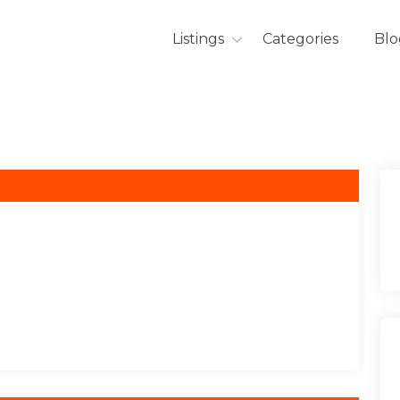
Listings
Categories
Blo