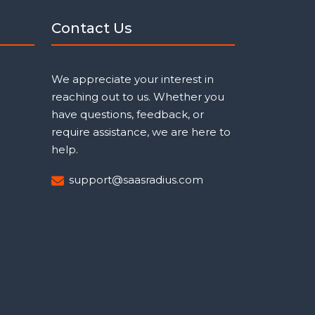
Contact Us
We appreciate your interest in
reaching out to us. Whether you
have questions, feedback, or
require assistance, we are here to
help.
support@saasradius.com