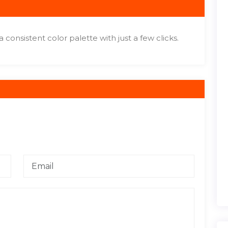
a consistent color palette with just a few clicks.