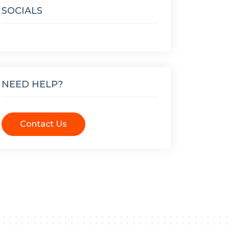
SOCIALS
NEED HELP?
Contact Us