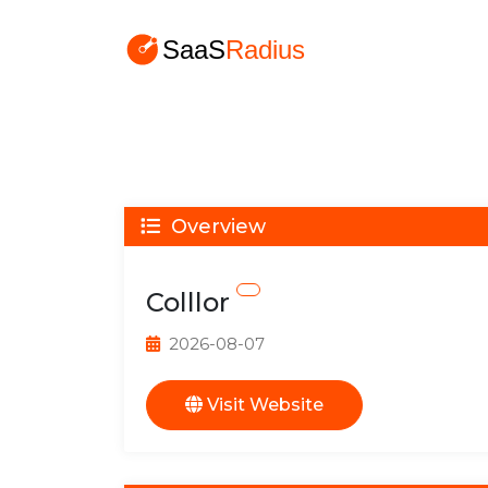
Overview
Colllor
2026-08-07
Visit Website