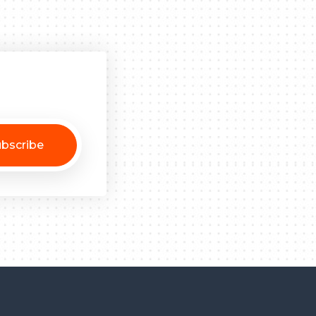
bscribe