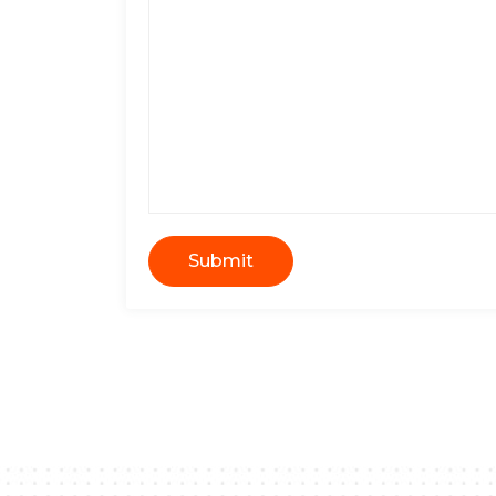
Submit