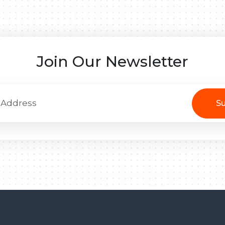
Join Our Newsletter
Su