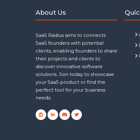
About Us
Quic
SaaS Radius aims to connects
SaaS founders with potential
clients, enabling founders to share
their projects and clients to
discover innovative software
solutions. Join today to showcase
your SaaS product or find the
perfect tool for your business
needs.