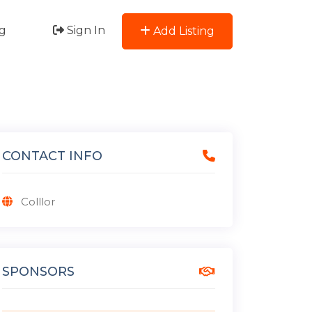
g
Sign In
Add Listing
CONTACT INFO
Colllor
SPONSORS