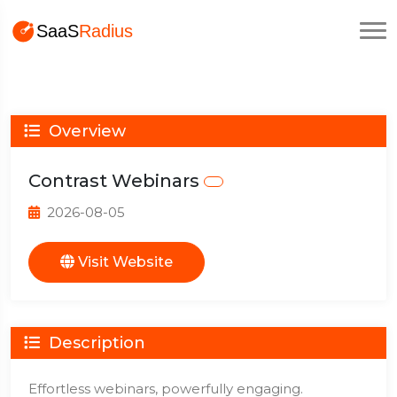
Overview
Contrast Webinars
2026-08-05
Visit Website
Description
Effortless webinars, powerfully engaging.