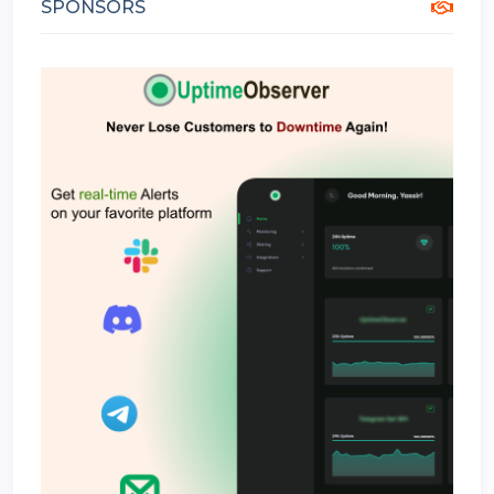
SPONSORS