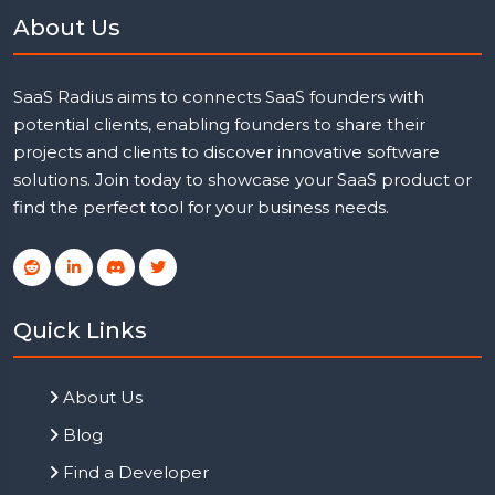
About Us
SaaS Radius aims to connects SaaS founders with
potential clients, enabling founders to share their
projects and clients to discover innovative software
solutions. Join today to showcase your SaaS product or
find the perfect tool for your business needs.
Quick Links
About Us
Blog
Find a Developer