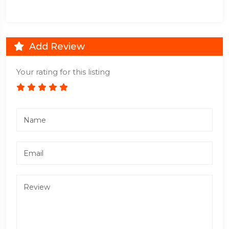
Add Review
Your rating for this listing