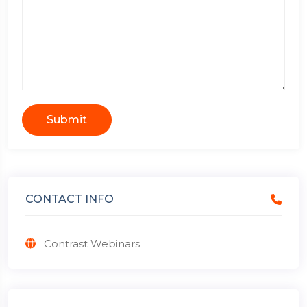
Submit
CONTACT INFO
Contrast Webinars