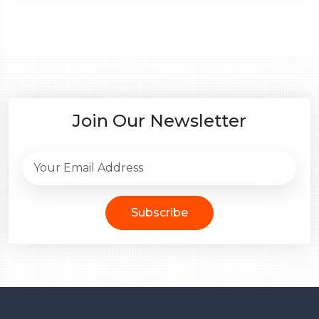
Join Our Newsletter
Subscribe