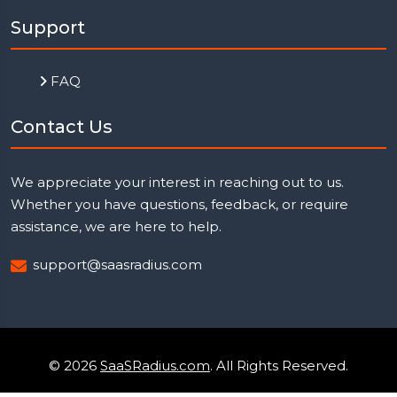
Support
FAQ
Contact Us
We appreciate your interest in reaching out to us.
Whether you have questions, feedback, or require
assistance, we are here to help.
support@saasradius.com
© 2026
SaaSRadius.com
. All Rights Reserved.