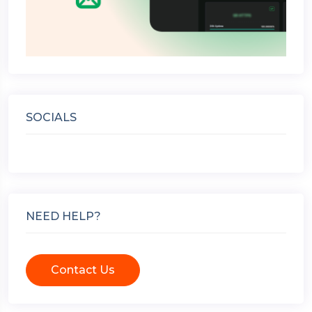
SOCIALS
NEED HELP?
Contact Us