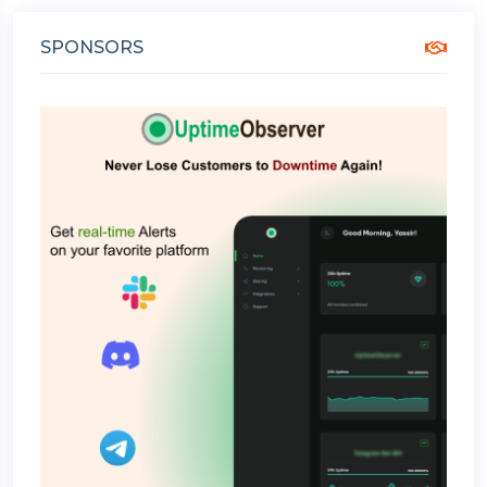
SPONSORS