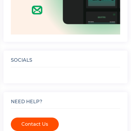
SOCIALS
NEED HELP?
Contact Us