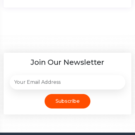
Join Our Newsletter
Subscribe