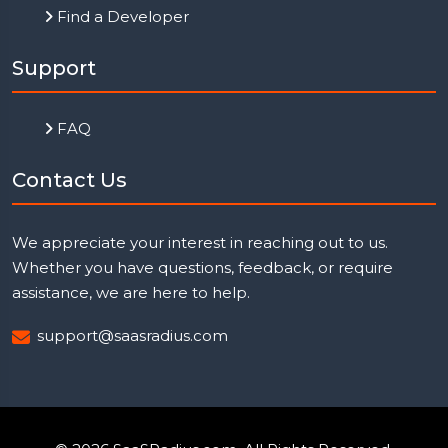
Find a Developer
Support
FAQ
Contact Us
We appreciate your interest in reaching out to us.
Whether you have questions, feedback, or require
assistance, we are here to help.
support@saasradius.com