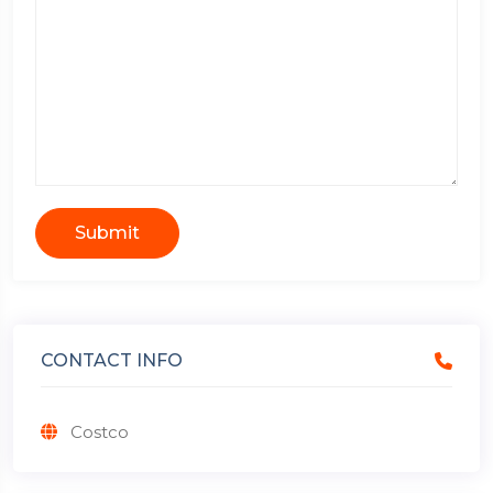
Submit
CONTACT INFO
Costco