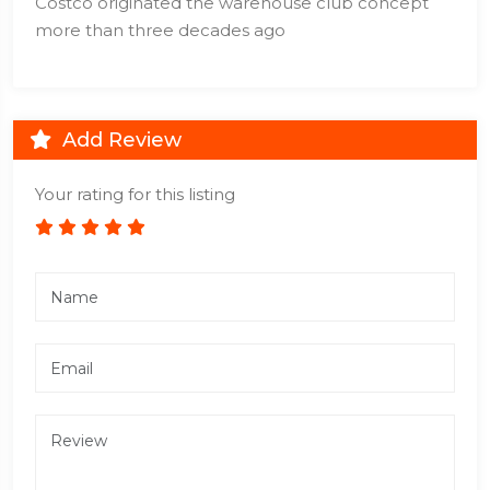
Costco originated the warehouse club concept
more than three decades ago
Add Review
Your rating for this listing