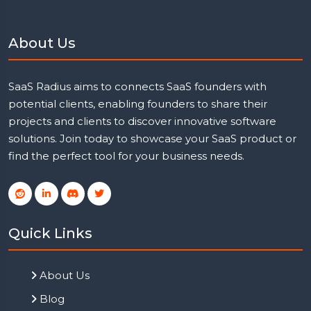
About Us
SaaS Radius aims to connects SaaS founders with
potential clients, enabling founders to share their
projects and clients to discover innovative software
solutions. Join today to showcase your SaaS product or
find the perfect tool for your business needs.
Quick Links
About Us
Blog