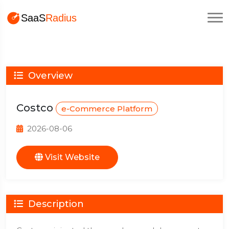
Overview
Costco
e-Commerce Platform
2026-08-06
Visit Website
Description