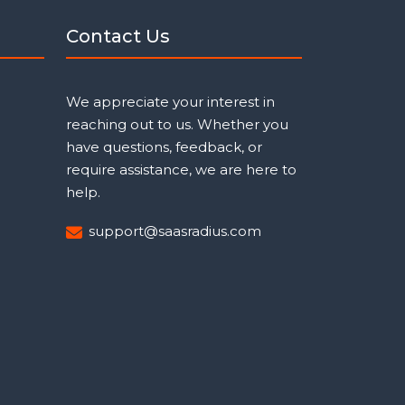
Contact Us
We appreciate your interest in
reaching out to us. Whether you
have questions, feedback, or
require assistance, we are here to
help.
support@saasradius.com