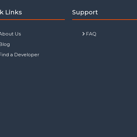
k Links
Support
About Us
FAQ
Blog
Find a Developer