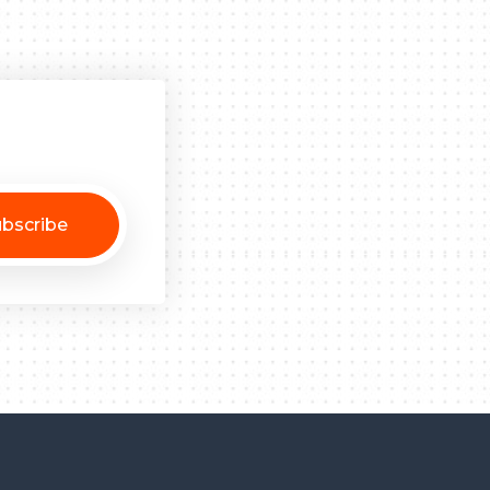
bscribe