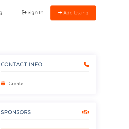
g
Sign In
Add Listing
CONTACT INFO
Create
SPONSORS