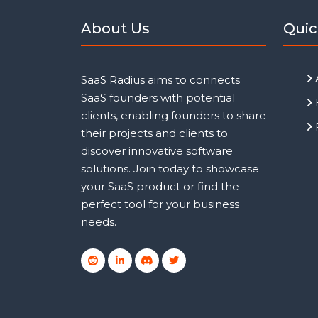
About Us
Quic
SaaS Radius aims to connects
SaaS founders with potential
clients, enabling founders to share
their projects and clients to
discover innovative software
solutions. Join today to showcase
your SaaS product or find the
perfect tool for your business
needs.