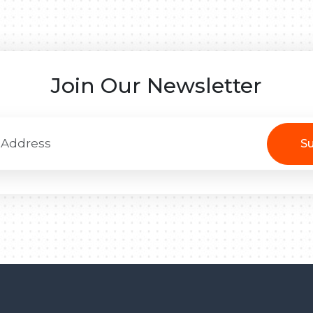
Join Our Newsletter
Su