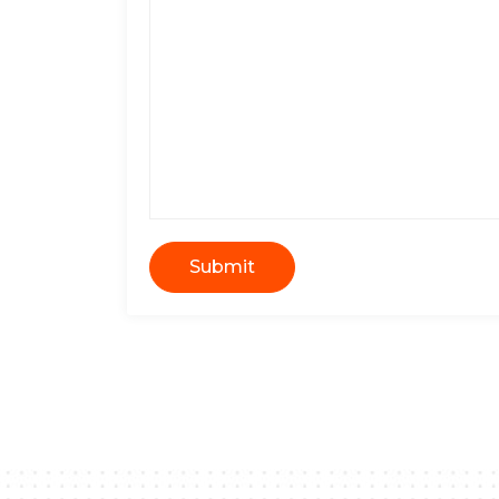
Submit