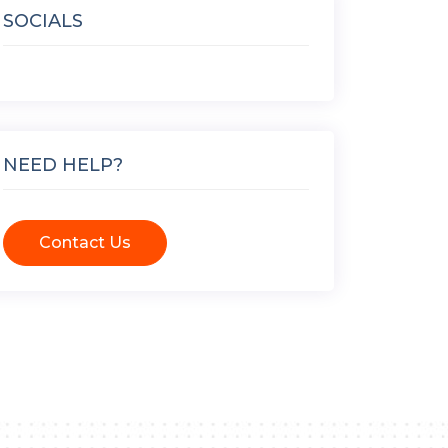
SOCIALS
NEED HELP?
Contact Us