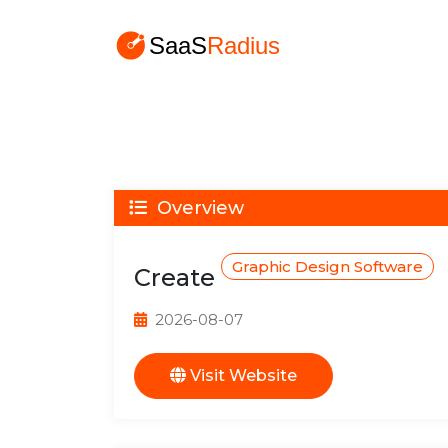
Overview
Graphic Design Software
Create
2026-08-07
Visit Website