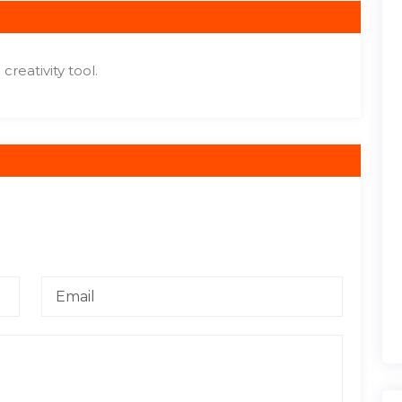
reativity tool.