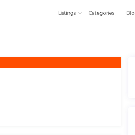
Listings
Categories
Blo