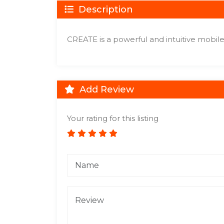
Description
CREATE is a powerful and intuitive mobile c
Add Review
Your rating for this listing