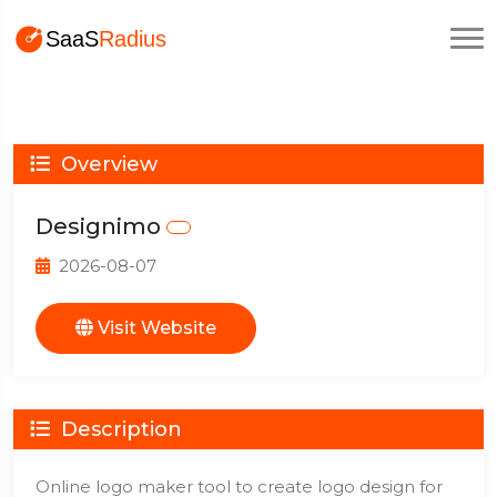
Overview
Designimo
2026-08-07
Visit Website
Description
Online logo maker tool to create logo design for