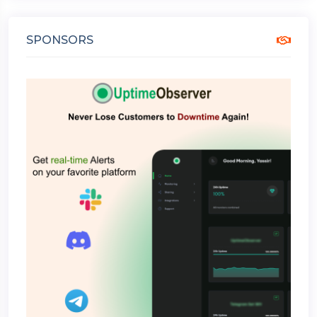
SPONSORS