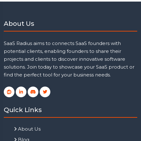
About Us
SaaS Radius aims to connects SaaS founders with
potential clients, enabling founders to share their
projects and clients to discover innovative software
solutions. Join today to showcase your SaaS product or
find the perfect tool for your business needs.
Quick Links
About Us
Blog