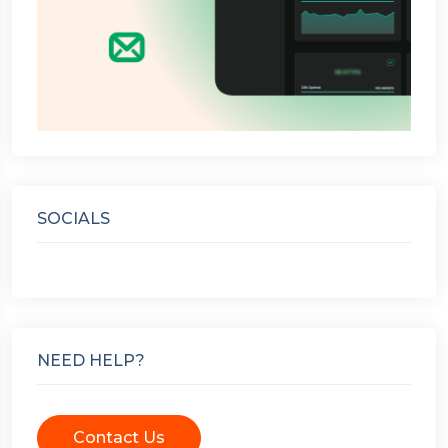
SOCIALS
NEED HELP?
Contact Us