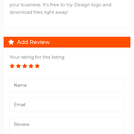
your business. It's free to try. Design logo and
download files right away!
Add Review
Your rating for this listing