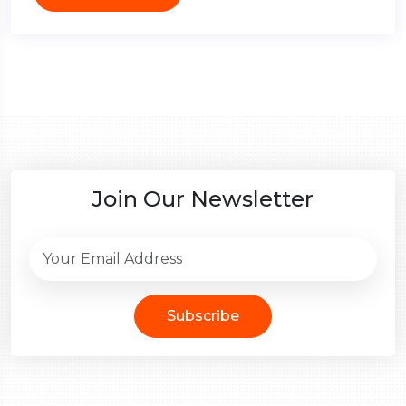
Join Our Newsletter
Subscribe