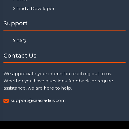
Find a Developer
Support
FAQ
Contact Us
We appreciate your interest in reaching out to us.
Whether you have questions, feedback, or require
assistance, we are here to help.
support@saasradius.com