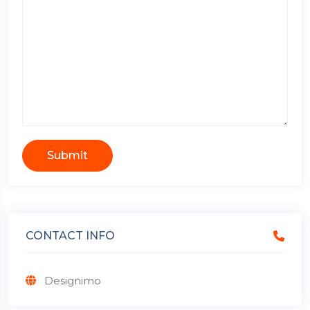
Submit
CONTACT INFO
Designimo