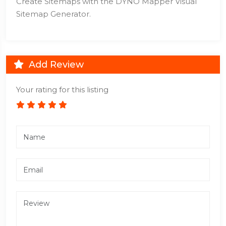
Create Sitemaps with the DYNO Mapper Visual
Sitemap Generator.
Add Review
Your rating for this listing