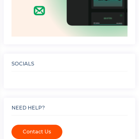
SOCIALS
NEED HELP?
Contact Us