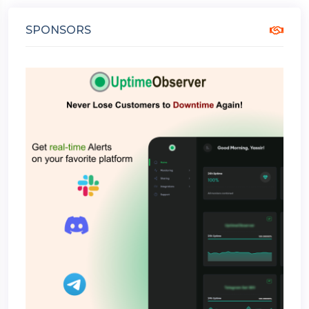
SPONSORS