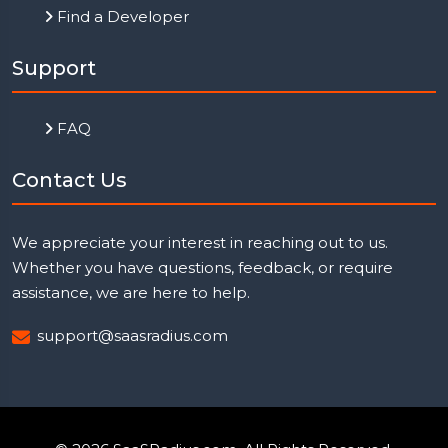
Find a Developer
Support
FAQ
Contact Us
We appreciate your interest in reaching out to us.
Whether you have questions, feedback, or require
assistance, we are here to help.
support@saasradius.com