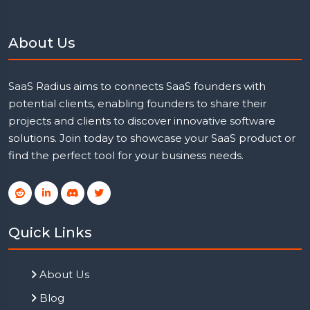
About Us
SaaS Radius aims to connects SaaS founders with
potential clients, enabling founders to share their
projects and clients to discover innovative software
solutions. Join today to showcase your SaaS product or
find the perfect tool for your business needs.
Quick Links
About Us
Blog