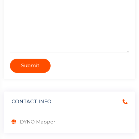
Submit
CONTACT INFO
DYNO Mapper