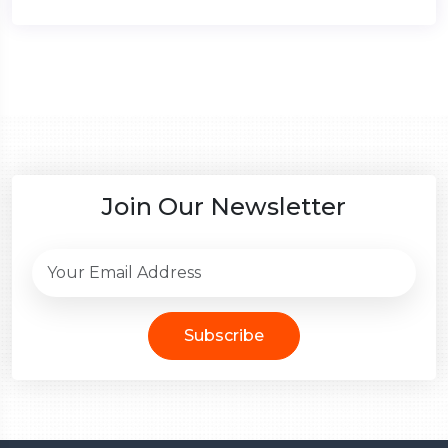
Join Our Newsletter
Subscribe