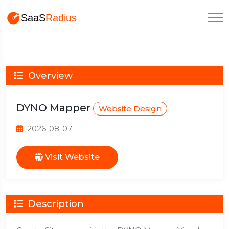
Overview
DYNO Mapper
Website Design
2026-08-07
Visit Website
Description