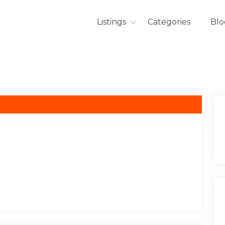
Listings
Categories
Blo