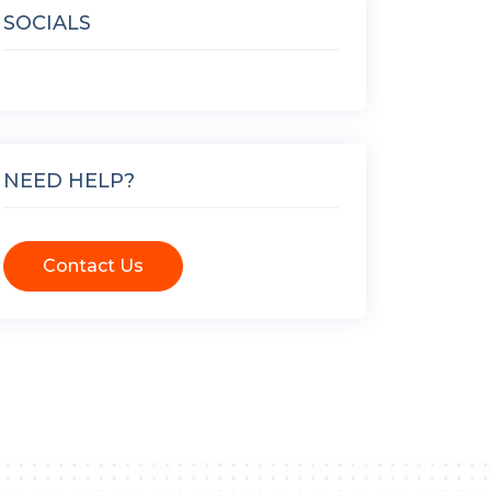
SOCIALS
NEED HELP?
Contact Us