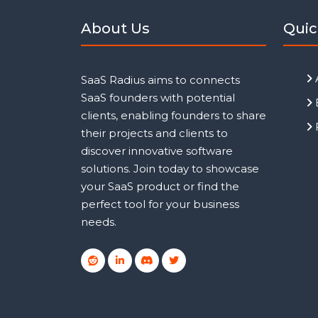
About Us
Quic
SaaS Radius aims to connects
SaaS founders with potential
clients, enabling founders to share
their projects and clients to
discover innovative software
solutions. Join today to showcase
your SaaS product or find the
perfect tool for your business
needs.