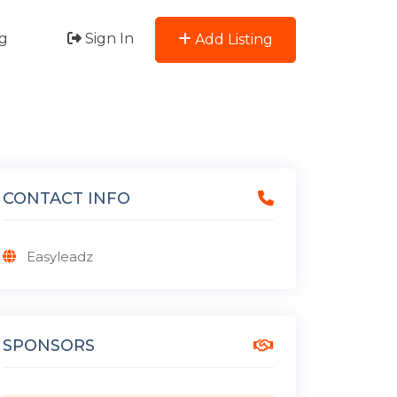
g
Sign In
Add Listing
CONTACT INFO
Easyleadz
SPONSORS