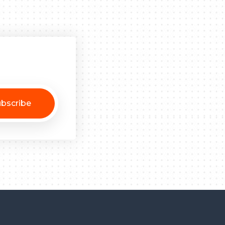
bscribe