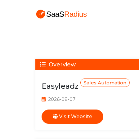
Overview
Sales Automation
Easyleadz
2026-08-07
Visit Website