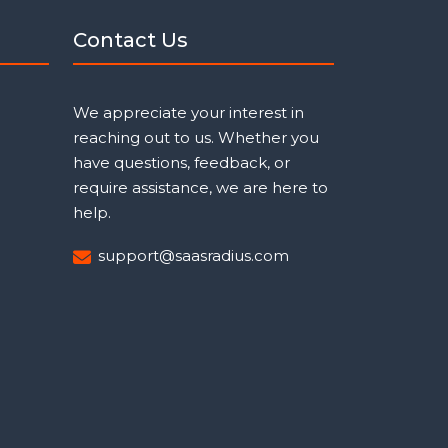
Contact Us
We appreciate your interest in
reaching out to us. Whether you
have questions, feedback, or
require assistance, we are here to
help.
support@saasradius.com