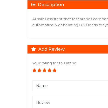
Description
AI sales assistant that researches compan
automatically generating B2B leads for y
Add Review
Your rating for this listing