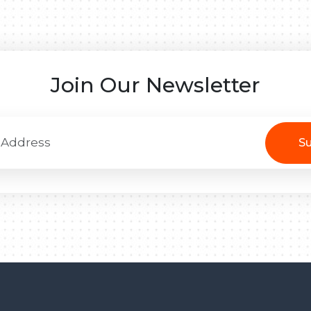
Join Our Newsletter
Su