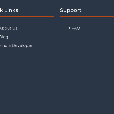
k Links
Support
About Us
FAQ
Blog
Find a Developer