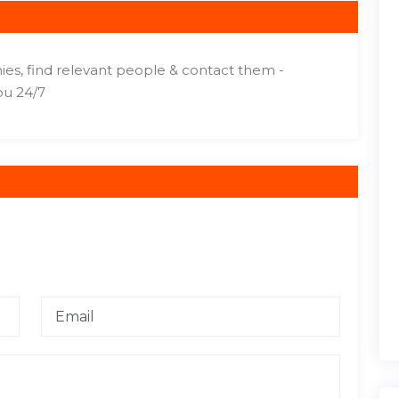
ies, find relevant people & contact them -
ou 24/7