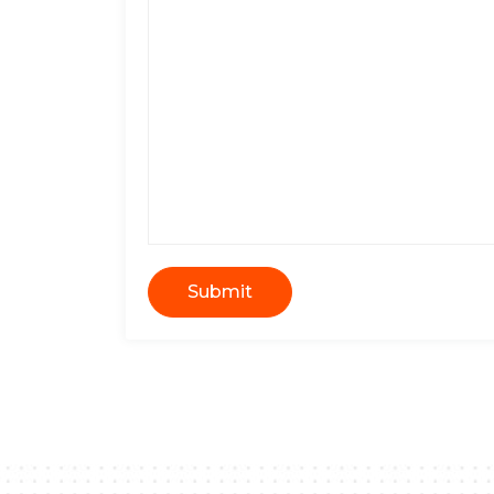
Submit