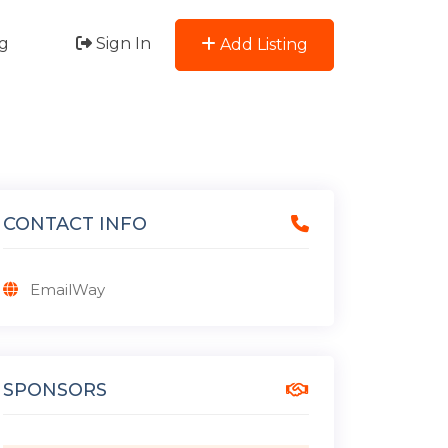
g
Sign In
Add Listing
CONTACT INFO
EmailWay
SPONSORS