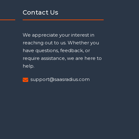
Contact Us
We appreciate your interest in
reaching out to us. Whether you
have questions, feedback, or
require assistance, we are here to
help.
support@saasradius.com