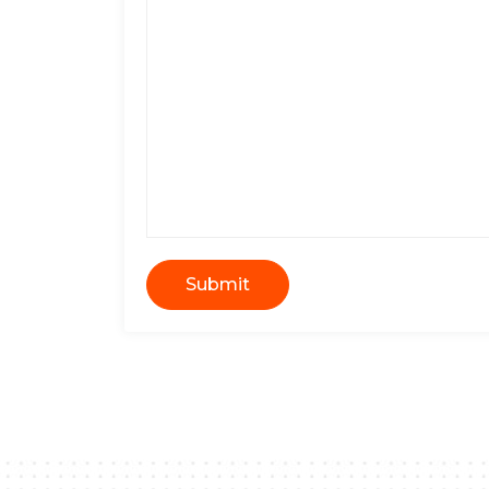
Submit