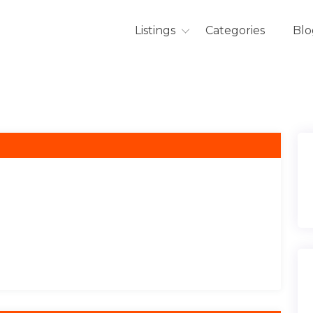
Listings
Categories
Blo