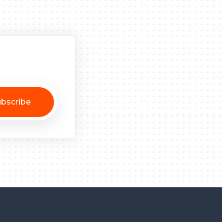
bscribe