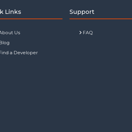
k Links
Support
About Us
FAQ
Blog
Find a Developer