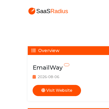
Overview
EmailWay
2026-08-06
Visit Website