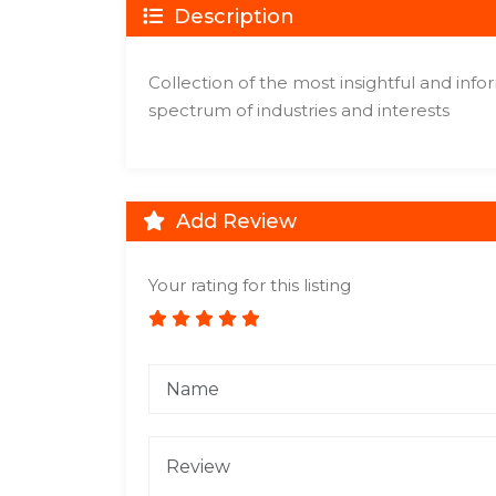
Description
Collection of the most insightful and inf
spectrum of industries and interests
Add Review
Your rating for this listing