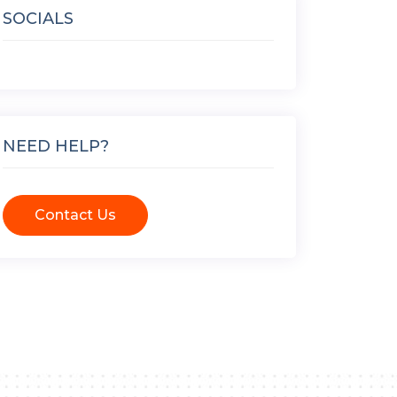
SOCIALS
NEED HELP?
Contact Us