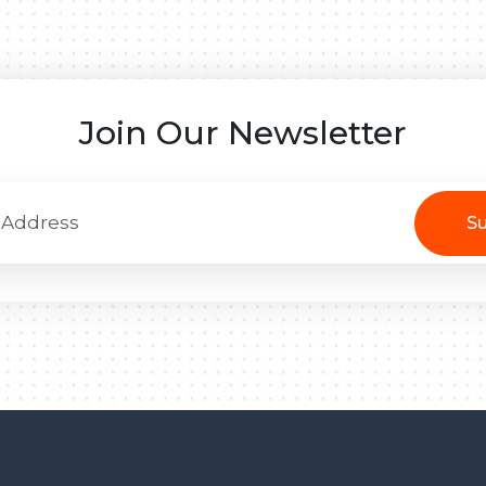
Join Our Newsletter
Su