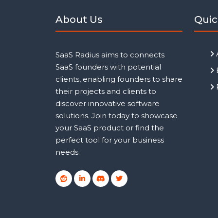
About Us
Quic
SaaS Radius aims to connects
SaaS founders with potential
clients, enabling founders to share
their projects and clients to
discover innovative software
solutions. Join today to showcase
your SaaS product or find the
perfect tool for your business
needs.