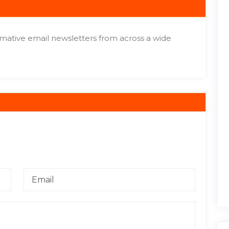
ormative email newsletters from across a wide