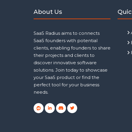
About Us
Quic
SaaS Radius aims to connects
SaaS founders with potential
clients, enabling founders to share
their projects and clients to
discover innovative software
solutions. Join today to showcase
your SaaS product or find the
perfect tool for your business
needs.