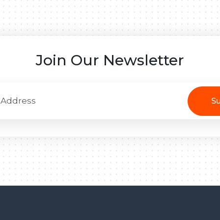
Join Our Newsletter
Su