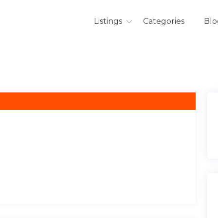
Listings
Categories
Blo