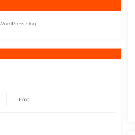
r WordPress blog