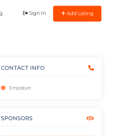
g
Sign In
Add Listing
CONTACT INFO
Emplibot
SPONSORS