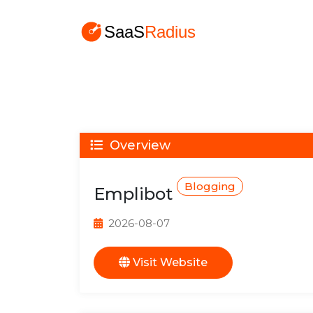
Overview
Blogging
Emplibot
2026-08-07
Visit Website