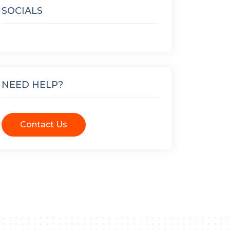
SOCIALS
NEED HELP?
Contact Us