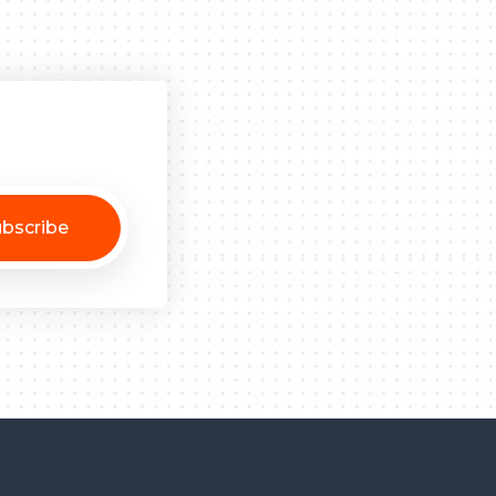
bscribe