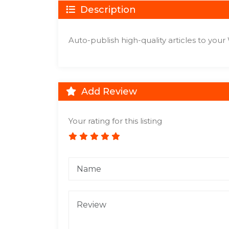
Description
Auto-publish high-quality articles to you
Add Review
Your rating for this listing