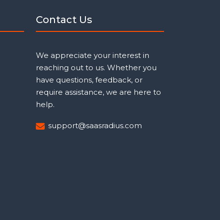
Contact Us
We appreciate your interest in
reaching out to us. Whether you
have questions, feedback, or
require assistance, we are here to
help.
support@saasradius.com