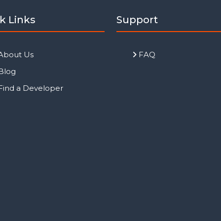
k Links
Support
About Us
FAQ
Blog
Find a Developer