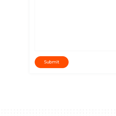
Submit