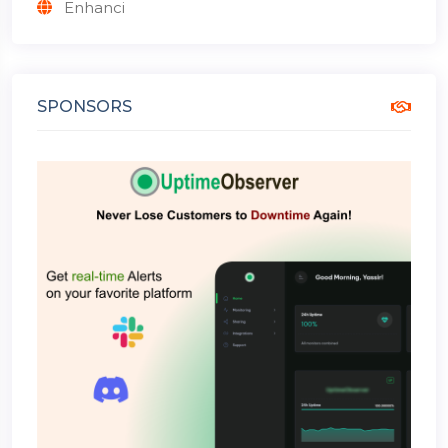
Enhanci
SPONSORS