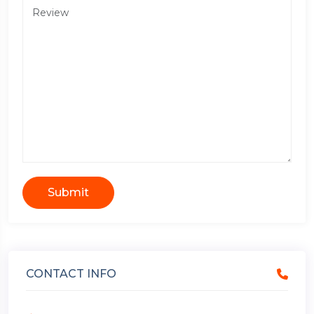
Submit
CONTACT INFO