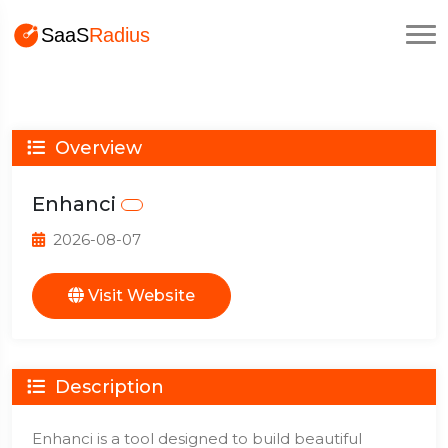
Overview
Enhanci
2026-08-07
Visit Website
Description
Enhanci is a tool designed to build beautiful