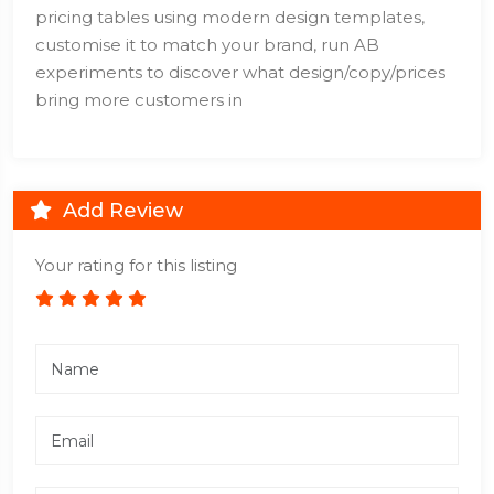
pricing tables using modern design templates,
customise it to match your brand, run AB
experiments to discover what design/copy/prices
bring more customers in
Add Review
Your rating for this listing