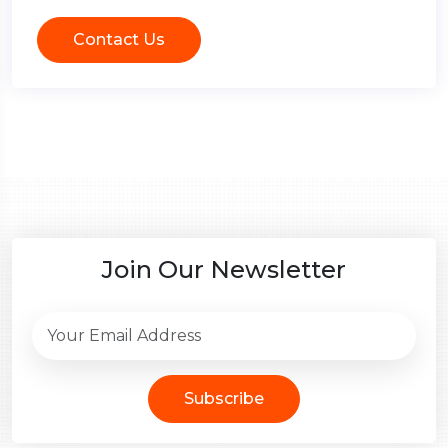
Contact Us
Join Our Newsletter
Subscribe