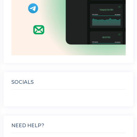
SOCIALS
NEED HELP?