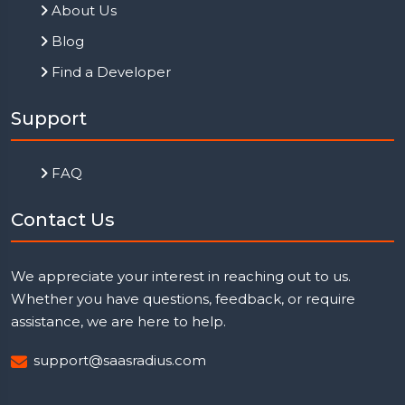
About Us
Blog
Find a Developer
Support
FAQ
Contact Us
We appreciate your interest in reaching out to us.
Whether you have questions, feedback, or require
assistance, we are here to help.
support@saasradius.com