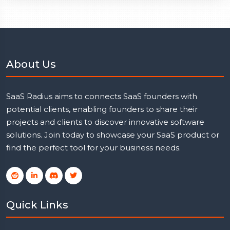
About Us
SaaS Radius aims to connects SaaS founders with
potential clients, enabling founders to share their
projects and clients to discover innovative software
solutions. Join today to showcase your SaaS product or
find the perfect tool for your business needs.
Quick Links