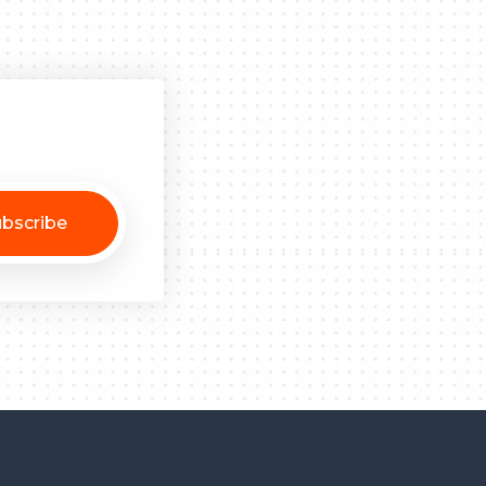
bscribe