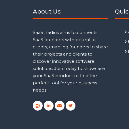
About Us
Quic
SaaS Radius aims to connects
SaaS founders with potential
clients, enabling founders to share
their projects and clients to
discover innovative software
solutions. Join today to showcase
your SaaS product or find the
perfect tool for your business
needs.