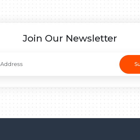
Join Our Newsletter
Su