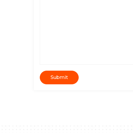
Submit