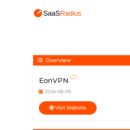
Overview
EonVPN
2026-08-09
Visit Website