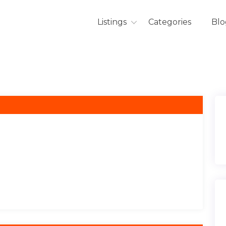
Listings
Categories
Blo