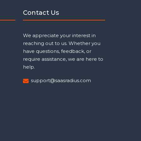
Contact Us
We appreciate your interest in
reaching out to us. Whether you
have questions, feedback, or
require assistance, we are here to
help.
support@saasradius.com