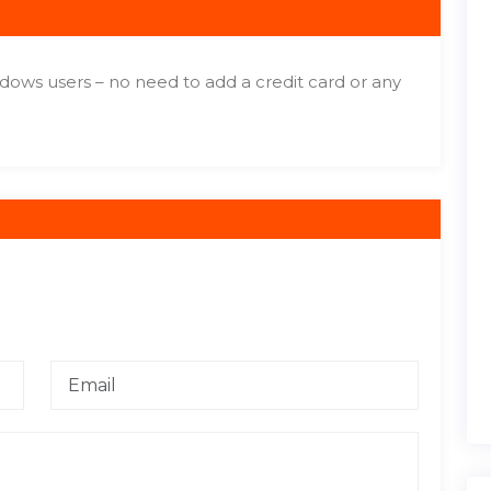
dows users – no need to add a credit card or any