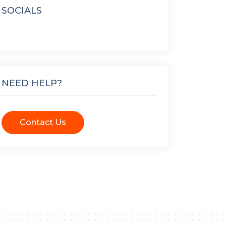
SOCIALS
NEED HELP?
Contact Us