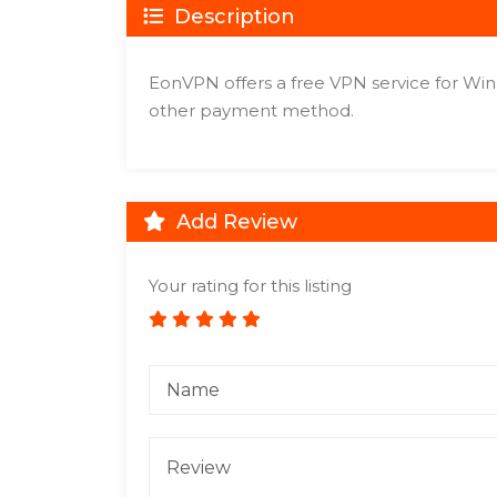
Description
EonVPN offers a free VPN service for Win
other payment method.
Add Review
Your rating for this listing