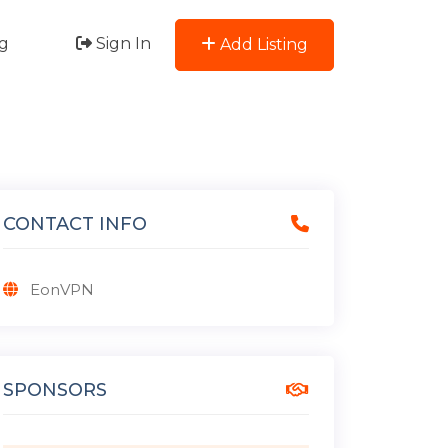
g
Sign In
Add Listing
CONTACT INFO
EonVPN
SPONSORS