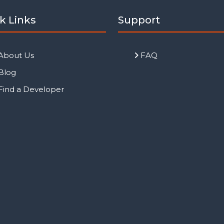
k Links
Support
About Us
FAQ
Blog
Find a Developer