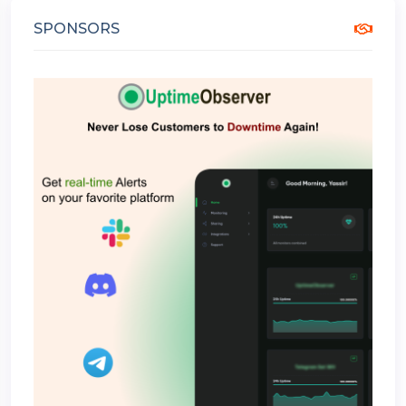
SPONSORS