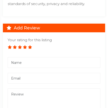
standards of security, privacy and reliability.
Add Review
Your rating for this listing