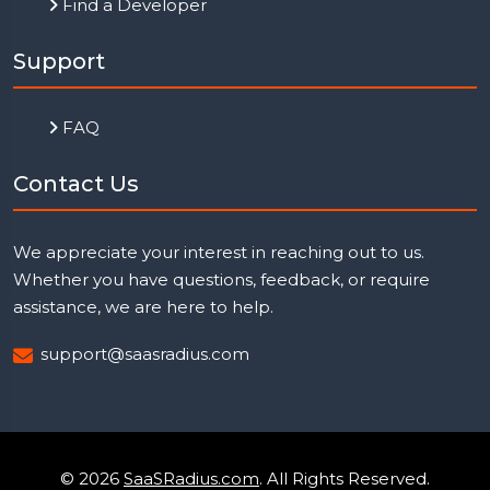
Find a Developer
Support
FAQ
Contact Us
We appreciate your interest in reaching out to us.
Whether you have questions, feedback, or require
assistance, we are here to help.
support@saasradius.com
© 2026
SaaSRadius.com
. All Rights Reserved.