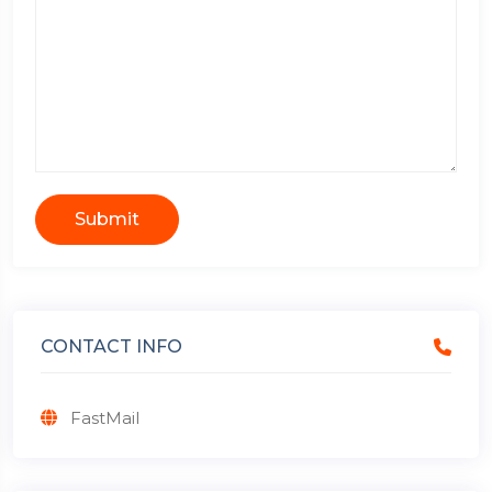
Submit
CONTACT INFO
FastMail