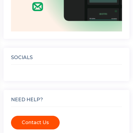
SOCIALS
NEED HELP?
Contact Us