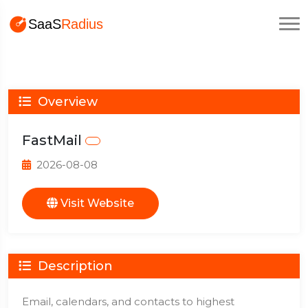
Overview
FastMail
2026-08-08
Visit Website
Description
Email, calendars, and contacts to highest