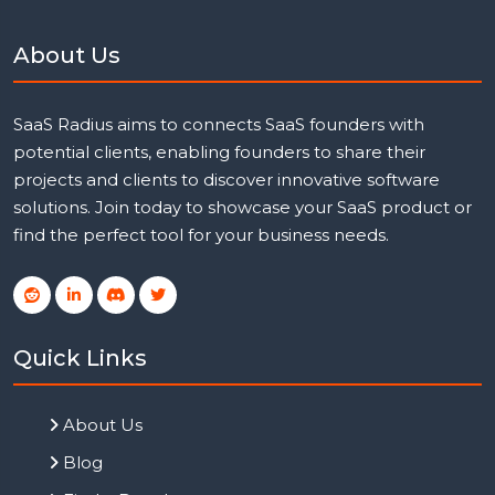
About Us
SaaS Radius aims to connects SaaS founders with
potential clients, enabling founders to share their
projects and clients to discover innovative software
solutions. Join today to showcase your SaaS product or
find the perfect tool for your business needs.
Quick Links
About Us
Blog