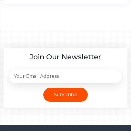
Join Our Newsletter
Subscribe