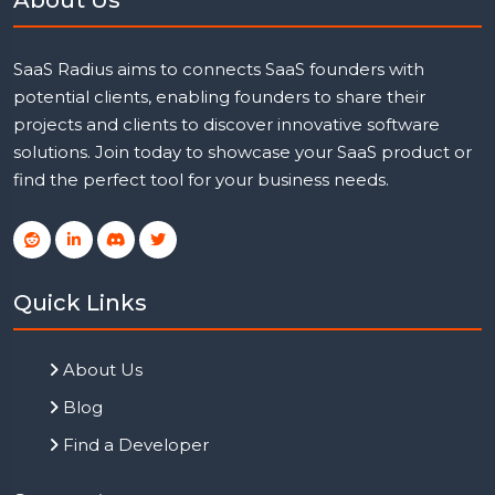
SaaS Radius aims to connects SaaS founders with
potential clients, enabling founders to share their
projects and clients to discover innovative software
solutions. Join today to showcase your SaaS product or
find the perfect tool for your business needs.
Quick Links
About Us
Blog
Find a Developer