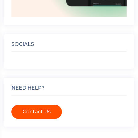
SOCIALS
NEED HELP?
Contact Us