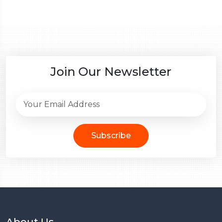
Join Our Newsletter
Subscribe
About Us