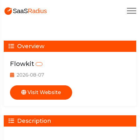
Overview
Flowkit
2026-08-07
Visit Website
Description