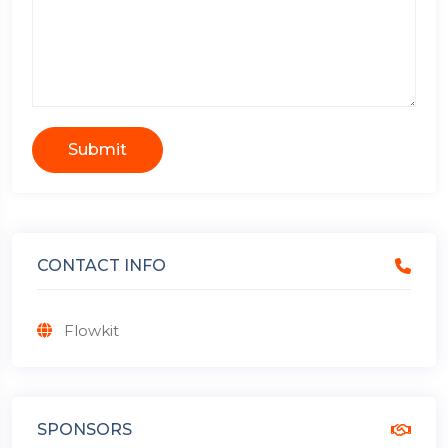
Submit
CONTACT INFO
Flowkit
SPONSORS