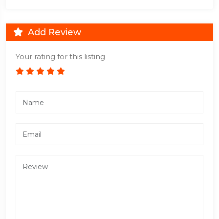
Add Review
Your rating for this listing