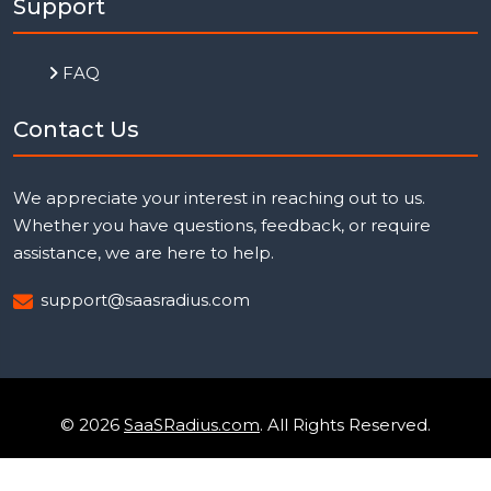
Support
FAQ
Contact Us
We appreciate your interest in reaching out to us.
Whether you have questions, feedback, or require
assistance, we are here to help.
support@saasradius.com
© 2026
SaaSRadius.com
. All Rights Reserved.
Uptime Monitoring
Privacy Policy
Terms & Condition