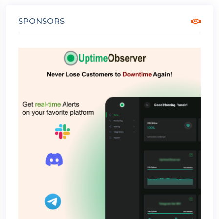
SPONSORS