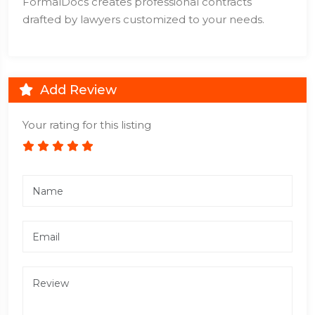
FormalDocs creates professional contracts
drafted by lawyers customized to your needs.
Add Review
Your rating for this listing