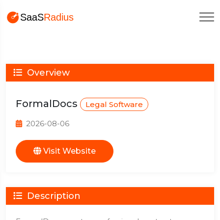
Overview
FormalDocs
Legal Software
2026-08-06
Visit Website
Description