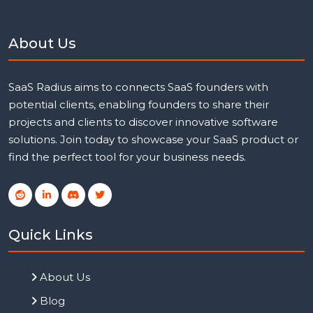
About Us
SaaS Radius aims to connects SaaS founders with
potential clients, enabling founders to share their
projects and clients to discover innovative software
solutions. Join today to showcase your SaaS product or
find the perfect tool for your business needs.
Quick Links
About Us
Blog