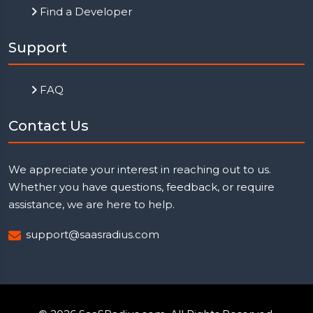
Find a Developer
Support
FAQ
Contact Us
We appreciate your interest in reaching out to us.
Whether you have questions, feedback, or require
assistance, we are here to help.
support@saasradius.com