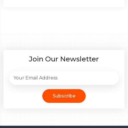
Join Our Newsletter
Subscribe