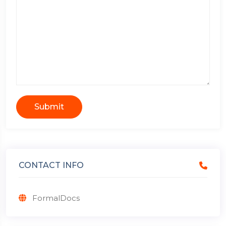
Submit
CONTACT INFO
FormalDocs