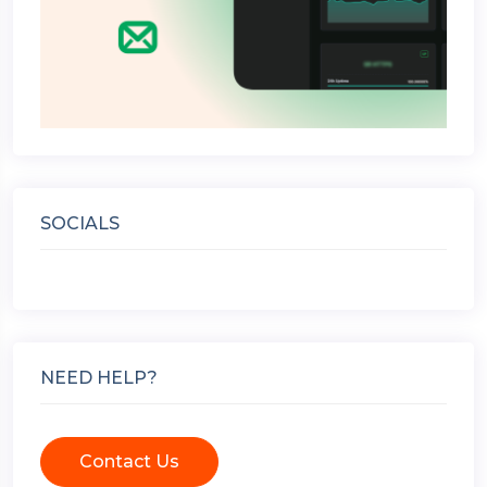
SOCIALS
NEED HELP?
Contact Us