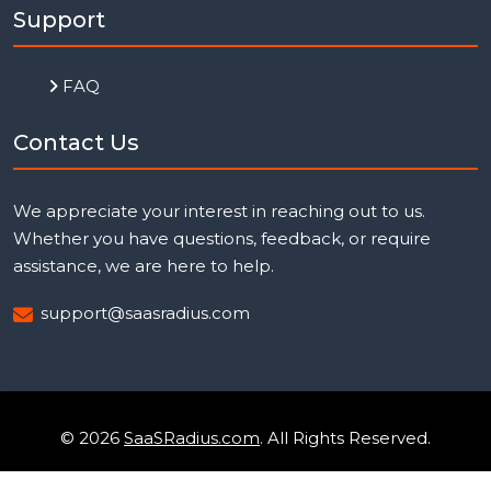
Support
FAQ
Contact Us
We appreciate your interest in reaching out to us.
Whether you have questions, feedback, or require
assistance, we are here to help.
support@saasradius.com
© 2026
SaaSRadius.com
. All Rights Reserved.
Uptime Monitoring
Privacy Policy