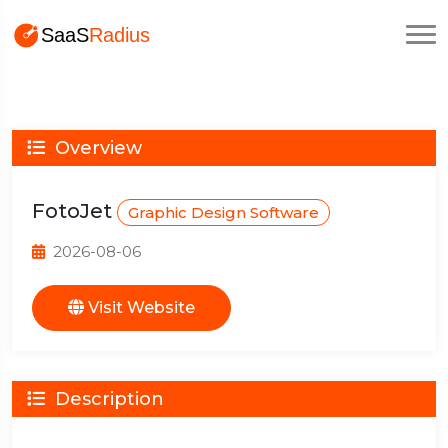
Overview
FotoJet
Graphic Design Software
2026-08-06
Visit Website
Description