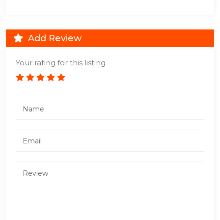
Add Review
Your rating for this listing