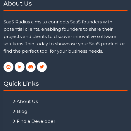
About Us
SaaS Radius aims to connects SaaS founders with
potential clients, enabling founders to share their
projects and clients to discover innovative software
solutions. Join today to showcase your SaaS product or
find the perfect tool for your business needs.
Quick Links
About Us
Blog
Find a Developer