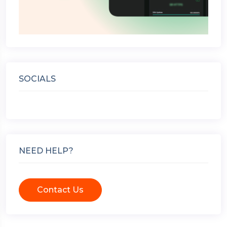
SOCIALS
NEED HELP?
Contact Us