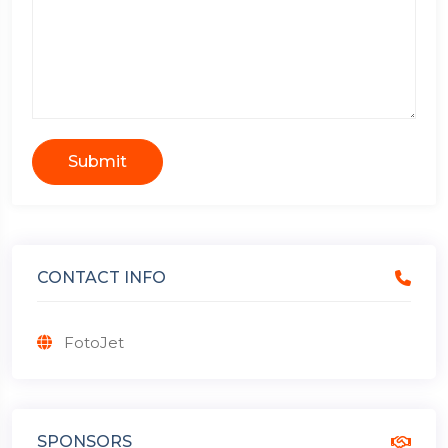
Submit
CONTACT INFO
FotoJet
SPONSORS