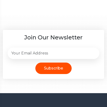
Join Our Newsletter
Subscribe