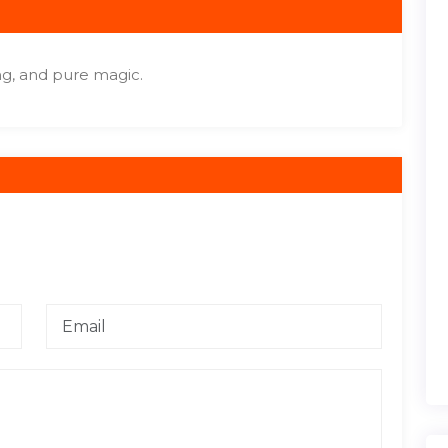
ng, and pure magic.