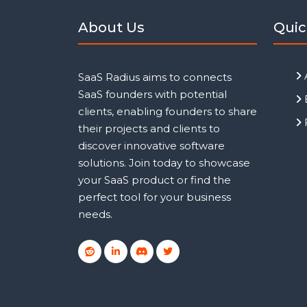
About Us
Quic
SaaS Radius aims to connects
SaaS founders with potential
clients, enabling founders to share
their projects and clients to
discover innovative software
solutions. Join today to showcase
your SaaS product or find the
perfect tool for your business
needs.