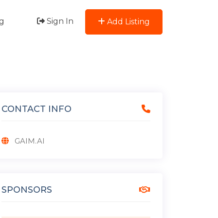
g
Sign In
Add Listing
CONTACT INFO
GAIM.AI
SPONSORS