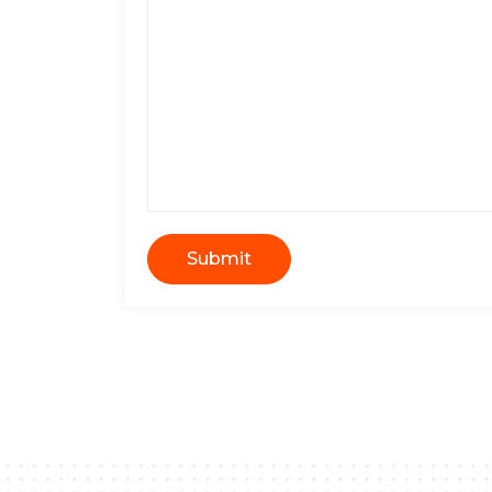
Submit