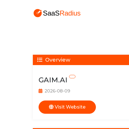
Overview
GAIM.AI
2026-08-09
Visit Website