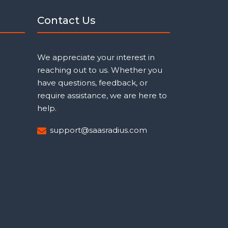
Contact Us
We appreciate your interest in
reaching out to us. Whether you
have questions, feedback, or
require assistance, we are here to
help.
support@saasradius.com