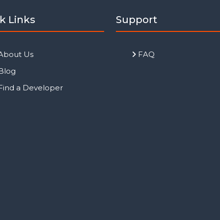
k Links
Support
About Us
FAQ
Blog
Find a Developer