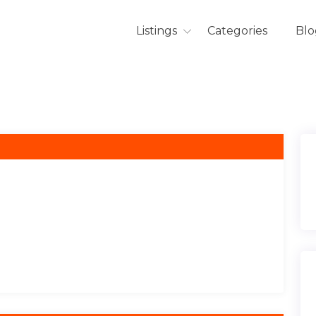
Listings
Categories
Blo