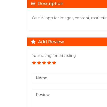
Description
One AI app for images, content, marketi
Add Review
Your rating for this listing