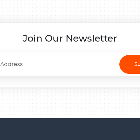
Join Our Newsletter
Su