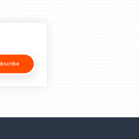
bscribe