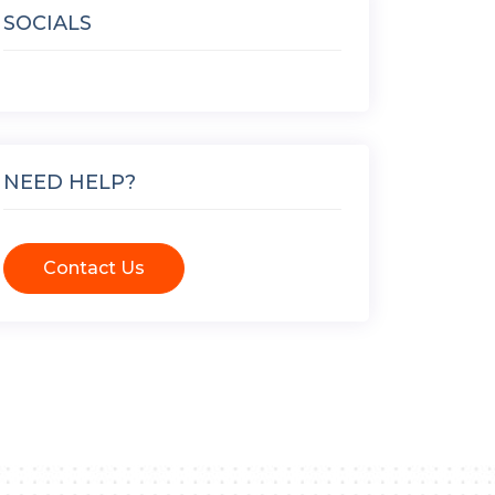
SOCIALS
NEED HELP?
Contact Us