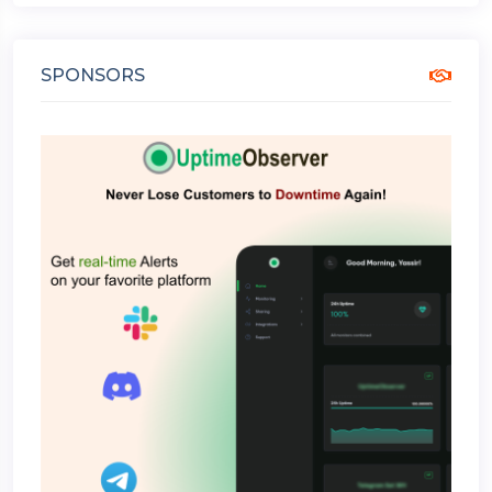
SPONSORS