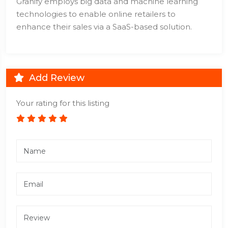
Granify employs big data and machine learning
technologies to enable online retailers to
enhance their sales via a SaaS-based solution.
Add Review
Your rating for this listing