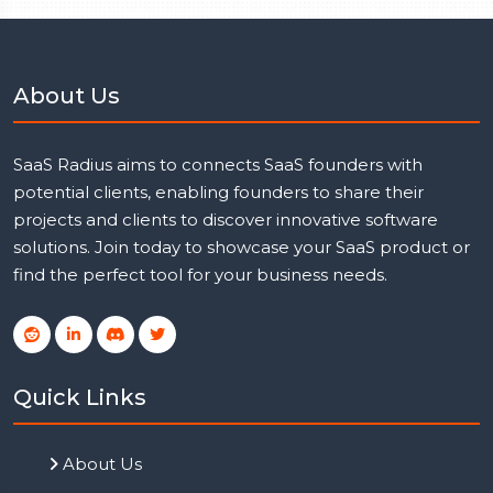
About Us
SaaS Radius aims to connects SaaS founders with
potential clients, enabling founders to share their
projects and clients to discover innovative software
solutions. Join today to showcase your SaaS product or
find the perfect tool for your business needs.
Quick Links
About Us