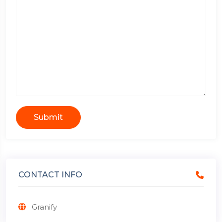
Submit
CONTACT INFO
Granify