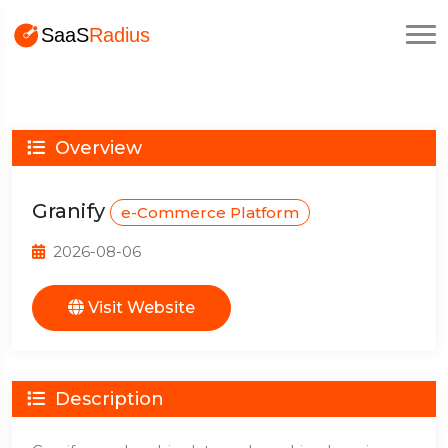
Overview
Granify
e-Commerce Platform
2026-08-06
Visit Website
Description