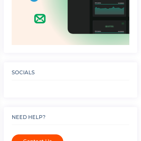
SOCIALS
NEED HELP?