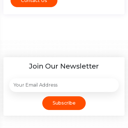
Contact Us
Join Our Newsletter
Subscribe