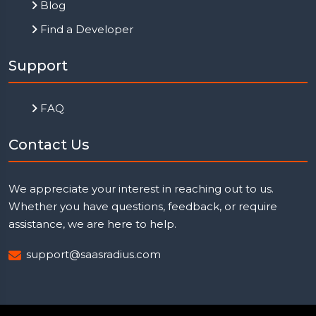
Blog
Find a Developer
Support
FAQ
Contact Us
We appreciate your interest in reaching out to us.
Whether you have questions, feedback, or require
assistance, we are here to help.
support@saasradius.com