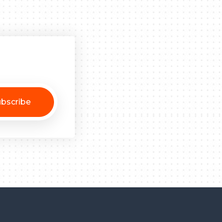
bscribe