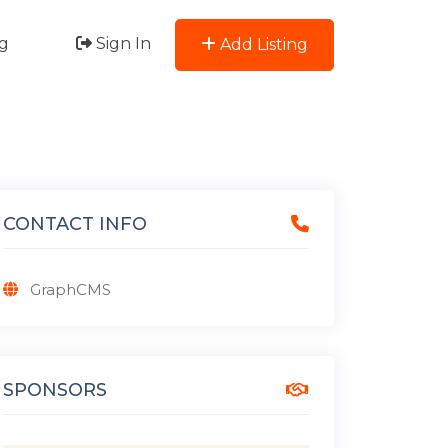
g
Sign In
Add Listing
CONTACT INFO
GraphCMS
SPONSORS