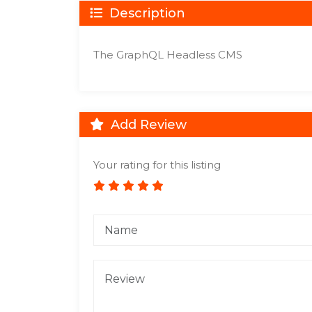
Description
The GraphQL Headless CMS
Add Review
Your rating for this listing