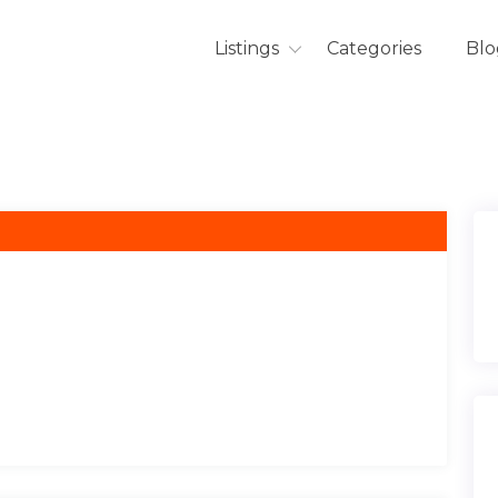
Listings
Categories
Blo