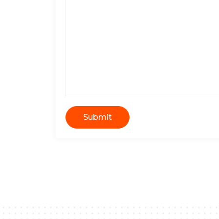
Submit