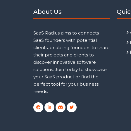
About Us
Quic
SaaS Radius aims to connects
SaaS founders with potential
clients, enabling founders to share
their projects and clients to
discover innovative software
solutions. Join today to showcase
your SaaS product or find the
perfect tool for your business
needs.