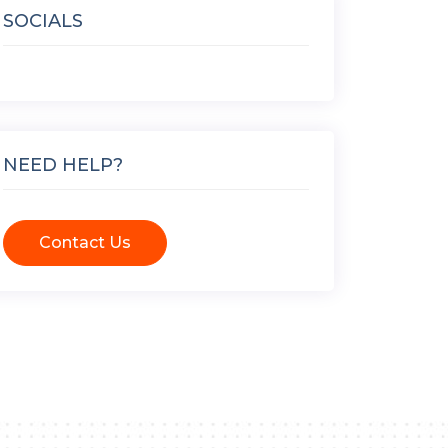
SOCIALS
NEED HELP?
Contact Us