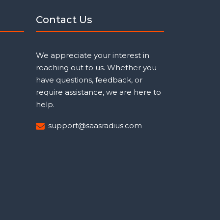
Contact Us
We appreciate your interest in
reaching out to us. Whether you
have questions, feedback, or
require assistance, we are here to
help.
support@saasradius.com