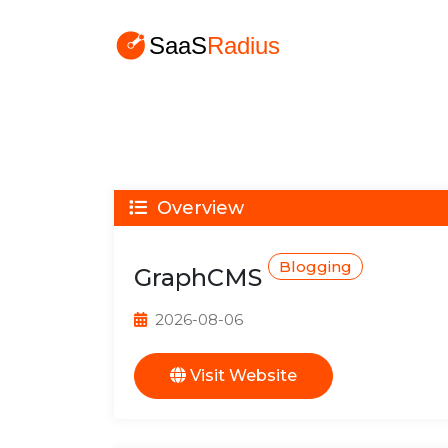
Overview
Blogging
GraphCMS
2026-08-06
Visit Website