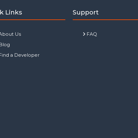
k Links
Support
About Us
FAQ
Blog
Find a Developer