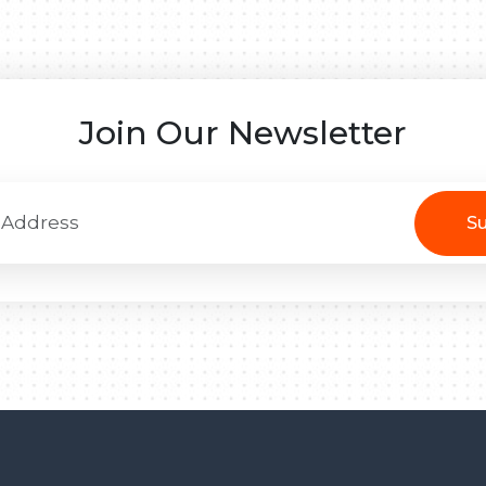
Join Our Newsletter
Su