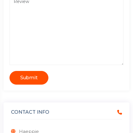
Submit
CONTACT INFO
Haeppie