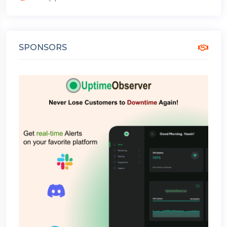
SPONSORS