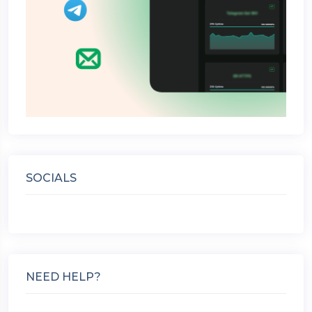
SOCIALS
NEED HELP?