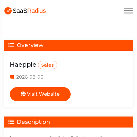
Overview
Haeppie
Sales
2026-08-06
Visit Website
Description