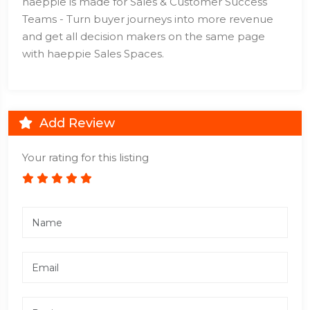
haeppie is made for Sales & Customer Success
Teams - Turn buyer journeys into more revenue
and get all decision makers on the same page
with haeppie Sales Spaces.
Add Review
Your rating for this listing