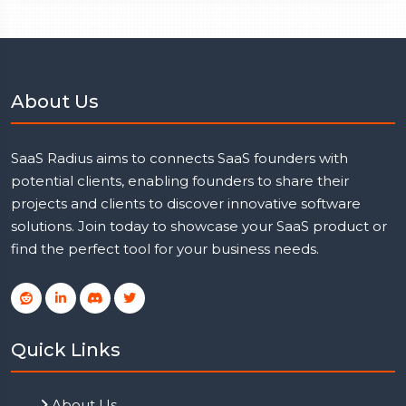
About Us
SaaS Radius aims to connects SaaS founders with
potential clients, enabling founders to share their
projects and clients to discover innovative software
solutions. Join today to showcase your SaaS product or
find the perfect tool for your business needs.
Quick Links
About Us