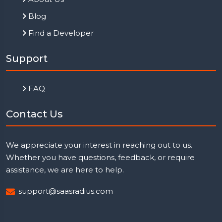
Blog
Find a Developer
Support
FAQ
Contact Us
We appreciate your interest in reaching out to us.
Whether you have questions, feedback, or require
assistance, we are here to help.
support@saasradius.com