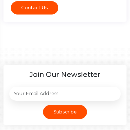
Contact Us
Join Our Newsletter
Subscribe