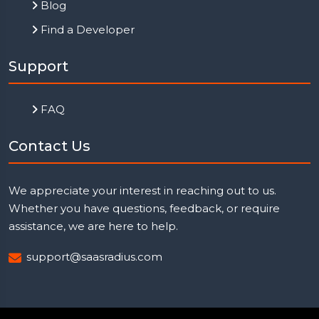
Blog
Find a Developer
Support
FAQ
Contact Us
We appreciate your interest in reaching out to us.
Whether you have questions, feedback, or require
assistance, we are here to help.
support@saasradius.com