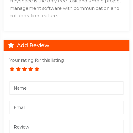
HeySpace is the only free task and simple project
management software with communication and
collaboration feature.
Add Review
Your rating for this listing