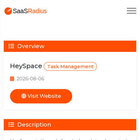
Overview
HeySpace
Task Management
2026-08-06
Visit Website
Description