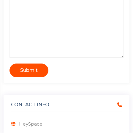
Submit
CONTACT INFO
HeySpace