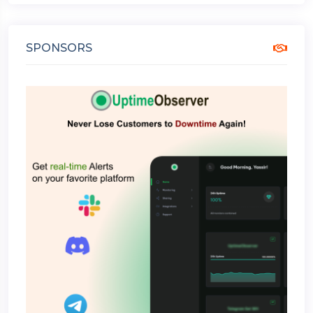
SPONSORS