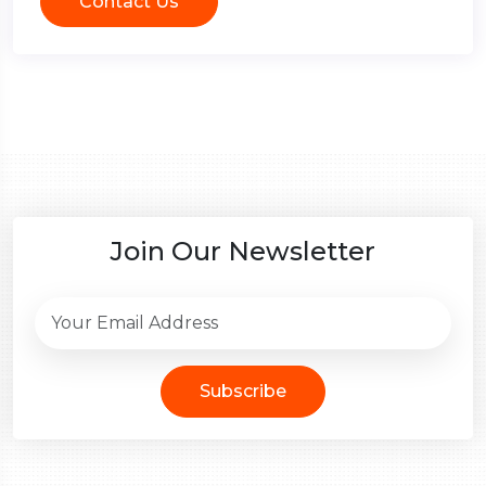
Contact Us
Join Our Newsletter
Subscribe