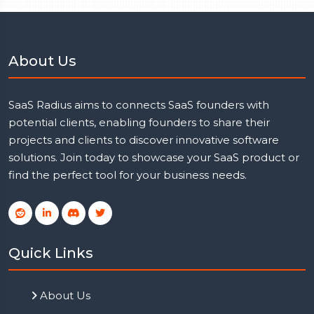
About Us
SaaS Radius aims to connects SaaS founders with
potential clients, enabling founders to share their
projects and clients to discover innovative software
solutions. Join today to showcase your SaaS product or
find the perfect tool for your business needs.
Quick Links
About Us