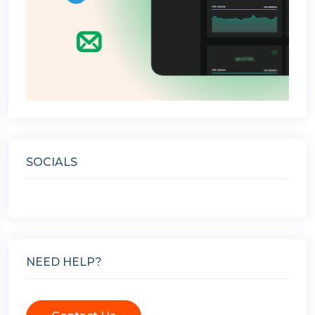
SOCIALS
NEED HELP?