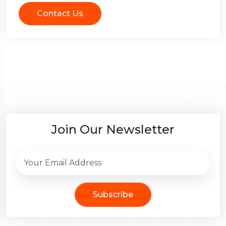
Contact Us
Join Our Newsletter
Subscribe