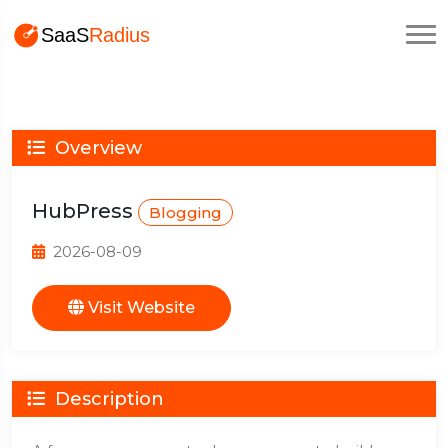
Overview
HubPress
Blogging
2026-08-09
Visit Website
Description