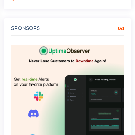
SPONSORS