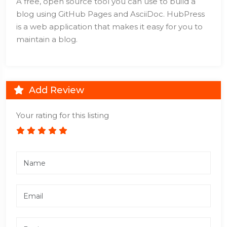
A free, open source tool you can use to build a
blog using GitHub Pages and AsciiDoc. HubPress
is a web application that makes it easy for you to
maintain a blog.
Add Review
Your rating for this listing