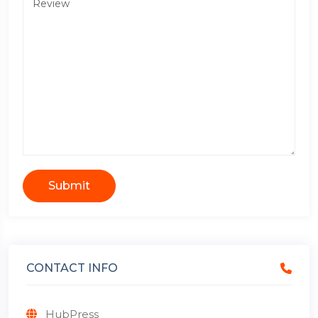
Submit
CONTACT INFO
HubPress