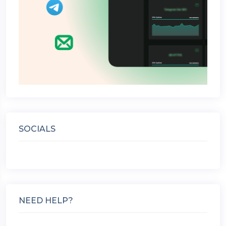
SOCIALS
NEED HELP?