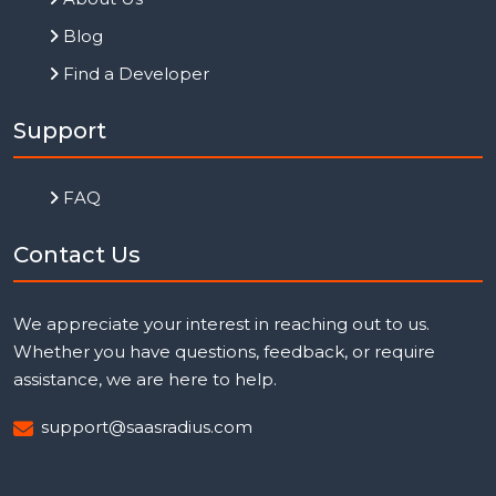
Blog
Find a Developer
Support
FAQ
Contact Us
We appreciate your interest in reaching out to us.
Whether you have questions, feedback, or require
assistance, we are here to help.
support@saasradius.com