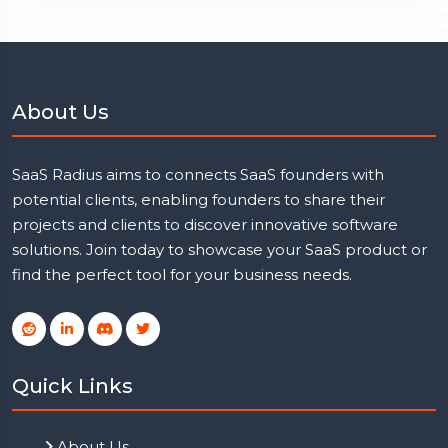
About Us
SaaS Radius aims to connects SaaS founders with
potential clients, enabling founders to share their
projects and clients to discover innovative software
solutions. Join today to showcase your SaaS product or
find the perfect tool for your business needs.
Quick Links
About Us