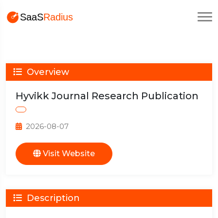
Overview
Hyvikk Journal Research Publication
2026-08-07
Visit Website
Description