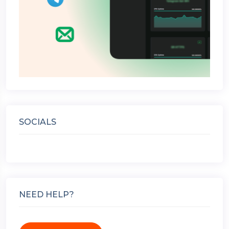
SOCIALS
NEED HELP?