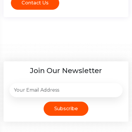
Contact Us
Join Our Newsletter
Subscribe