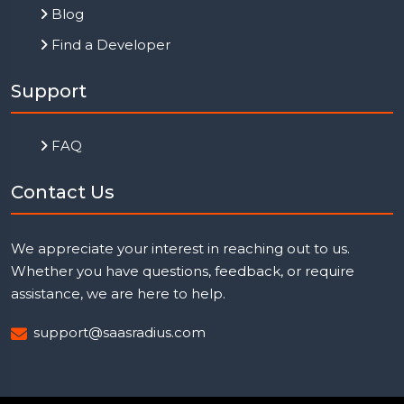
Blog
Find a Developer
Support
FAQ
Contact Us
We appreciate your interest in reaching out to us.
Whether you have questions, feedback, or require
assistance, we are here to help.
support@saasradius.com