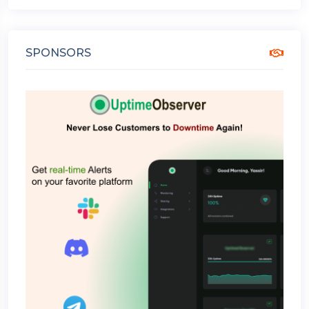
SPONSORS