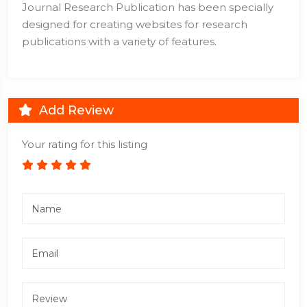
Journal Research Publication has been specially
designed for creating websites for research
publications with a variety of features.
Add Review
Your rating for this listing