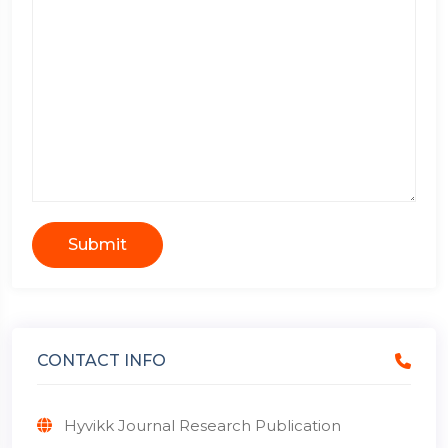
Submit
CONTACT INFO
Hyvikk Journal Research Publication