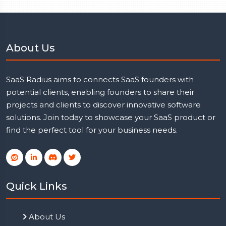
About Us
SaaS Radius aims to connects SaaS founders with
potential clients, enabling founders to share their
projects and clients to discover innovative software
solutions. Join today to showcase your SaaS product or
find the perfect tool for your business needs.
Quick Links
About Us