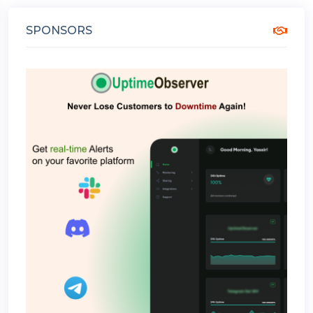
SPONSORS