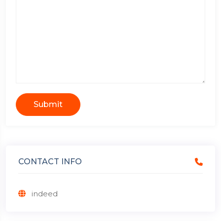
Submit
CONTACT INFO
indeed