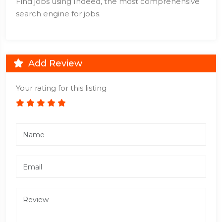
Find jobs using Indeed, the most comprehensive
search engine for jobs.
Add Review
Your rating for this listing