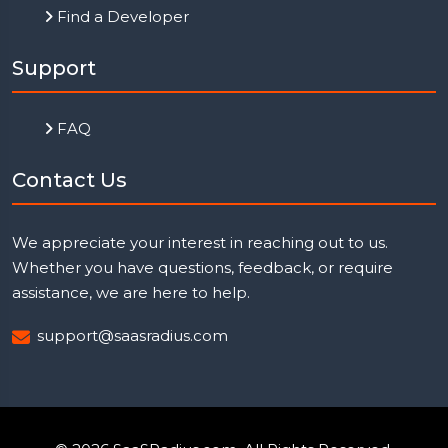
Find a Developer
Support
FAQ
Contact Us
We appreciate your interest in reaching out to us.
Whether you have questions, feedback, or require
assistance, we are here to help.
support@saasradius.com