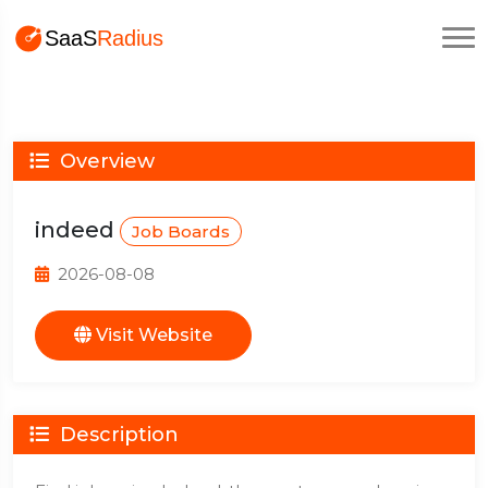
Overview
indeed
Job Boards
2026-08-08
Visit Website
Description