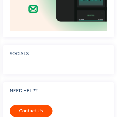
SOCIALS
NEED HELP?
Contact Us