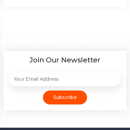
Join Our Newsletter
Subscribe