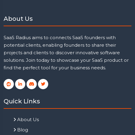
About Us
SaaS Radius aims to connects SaaS founders with
potential clients, enabling founders to share their
projects and clients to discover innovative software
solutions. Join today to showcase your SaaS product or
find the perfect tool for your business needs.
Quick Links
About Us
Blog