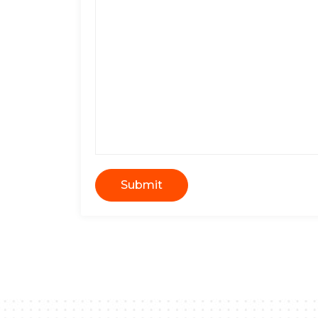
Submit