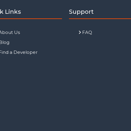
k Links
Support
About Us
FAQ
Blog
Find a Developer