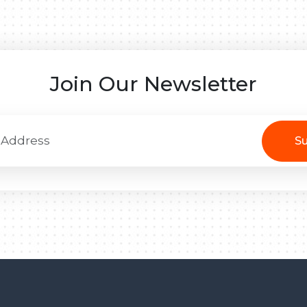
Join Our Newsletter
Su