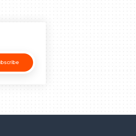
bscribe