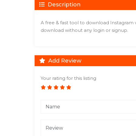
Description
A free & fast tool to download Instagram 
download without any login or signup.
Add Review
Your rating for this listing