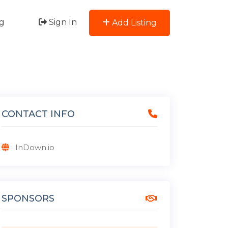
g
Sign In
Add Listing
CONTACT INFO
InDown.io
SPONSORS