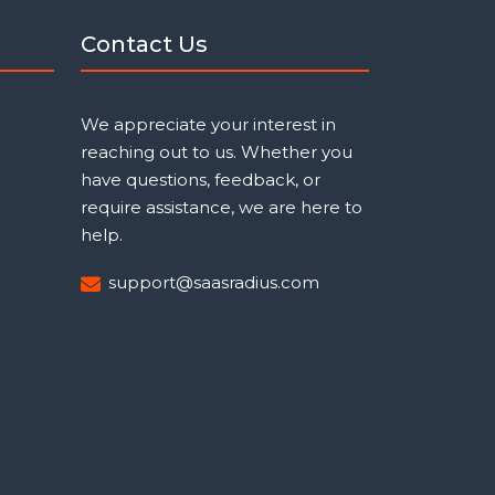
Contact Us
We appreciate your interest in
reaching out to us. Whether you
have questions, feedback, or
require assistance, we are here to
help.
support@saasradius.com