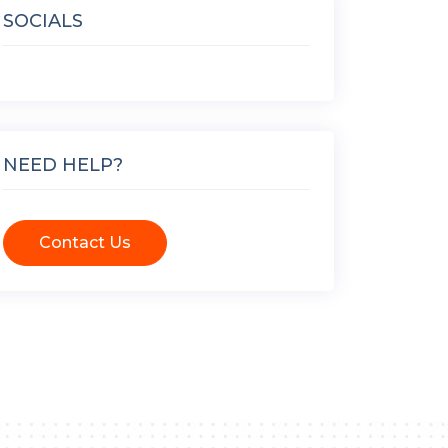
SOCIALS
NEED HELP?
Contact Us