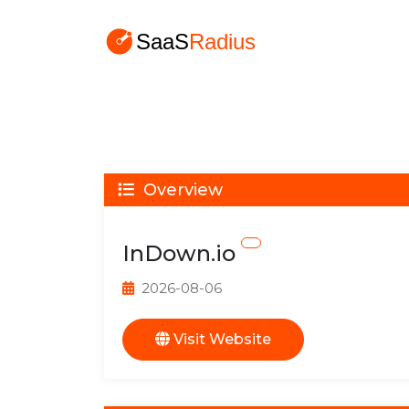
Overview
InDown.io
2026-08-06
Visit Website