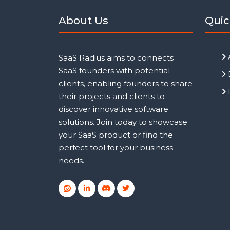
About Us
Quic
SaaS Radius aims to connects
SaaS founders with potential
clients, enabling founders to share
their projects and clients to
discover innovative software
solutions. Join today to showcase
your SaaS product or find the
perfect tool for your business
needs.