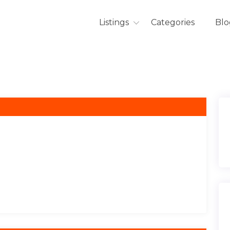
Listings
Categories
Blo