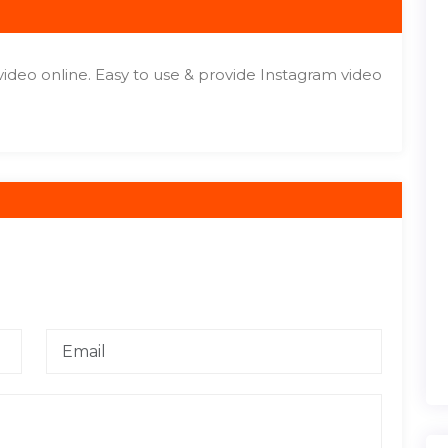
video online. Easy to use & provide Instagram video