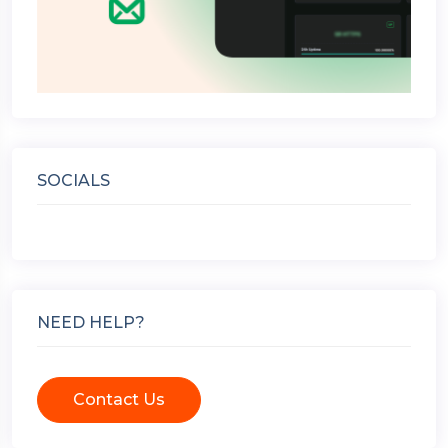
SOCIALS
NEED HELP?
Contact Us