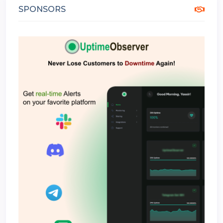
SPONSORS