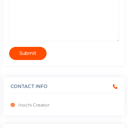
Submit
CONTACT INFO
Inochi Creator