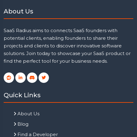
About Us
SaaS Radius aims to connects SaaS founders with
potential clients, enabling founders to share their
projects and clients to discover innovative software
solutions. Join today to showcase your SaaS product or
find the perfect tool for your business needs.
Quick Links
About Us
Blog
Find a Developer