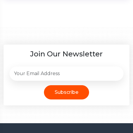
Join Our Newsletter
Subscribe