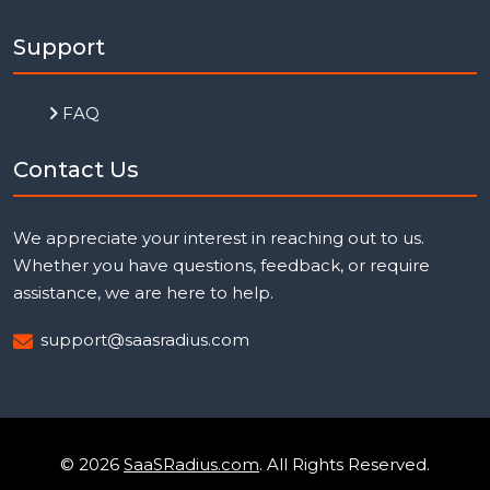
Support
FAQ
Contact Us
We appreciate your interest in reaching out to us.
Whether you have questions, feedback, or require
assistance, we are here to help.
support@saasradius.com
© 2026
SaaSRadius.com
. All Rights Reserved.