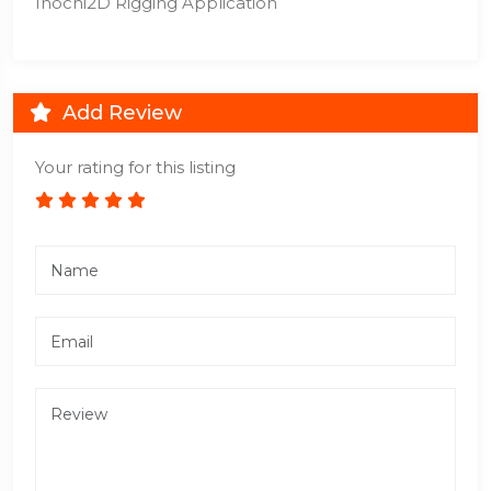
Inochi2D Rigging Application
Add Review
Your rating for this listing