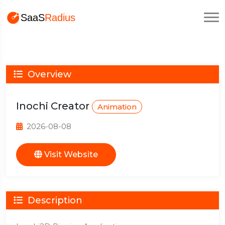
Overview
Inochi Creator
Animation
2026-08-08
Visit Website
Description