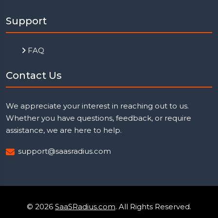
Support
FAQ
Contact Us
We appreciate your interest in reaching out to us.
Whether you have questions, feedback, or require
assistance, we are here to help.
support@saasradius.com
© 2026
SaaSRadius.com
. All Rights Reserved.