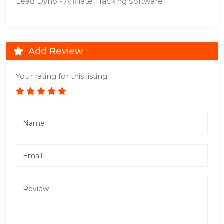
Lead Dyno - Affiliate Tracking Software
Add Review
Your rating for this listing