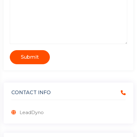
Submit
CONTACT INFO
LeadDyno