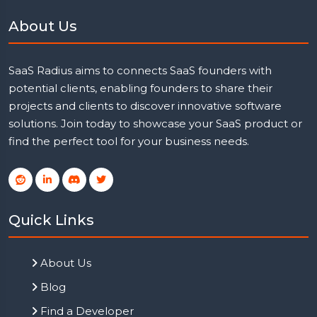
About Us
SaaS Radius aims to connects SaaS founders with
potential clients, enabling founders to share their
projects and clients to discover innovative software
solutions. Join today to showcase your SaaS product or
find the perfect tool for your business needs.
Quick Links
About Us
Blog
Find a Developer