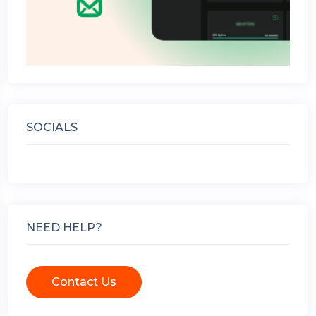
SOCIALS
NEED HELP?
Contact Us