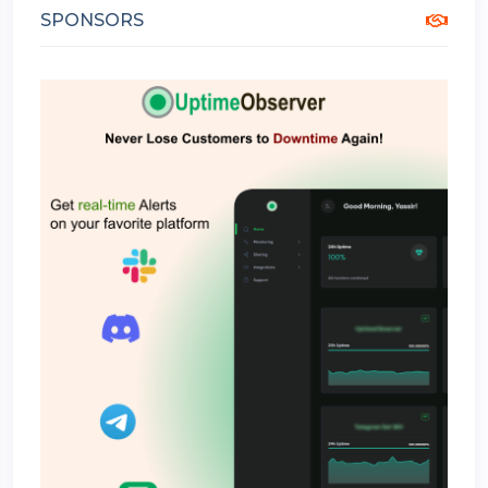
SPONSORS