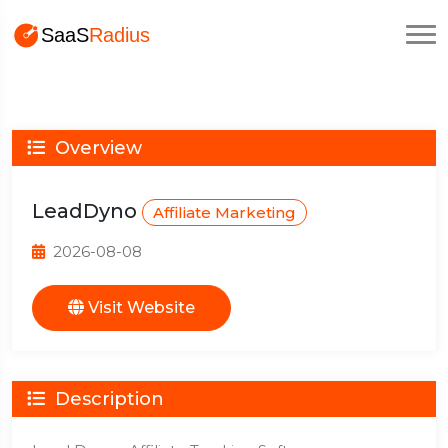
Overview
LeadDyno
Affiliate Marketing
2026-08-08
Visit Website
Description