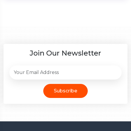
Join Our Newsletter
Subscribe