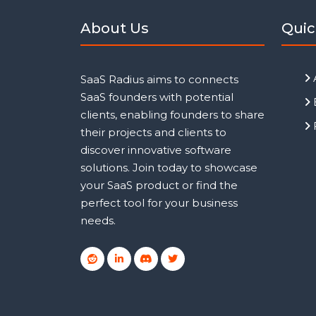
About Us
Quic
SaaS Radius aims to connects
SaaS founders with potential
clients, enabling founders to share
their projects and clients to
discover innovative software
solutions. Join today to showcase
your SaaS product or find the
perfect tool for your business
needs.