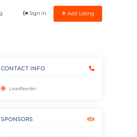
g
Sign In
Add Listing
CONTACT INFO
Leadfeeder
SPONSORS