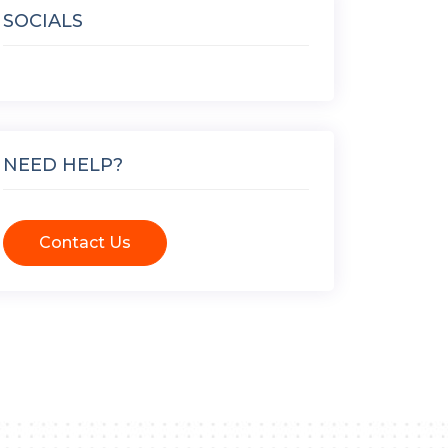
SOCIALS
NEED HELP?
Contact Us