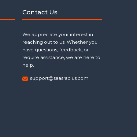
Contact Us
We appreciate your interest in
reaching out to us. Whether you
have questions, feedback, or
require assistance, we are here to
help.
support@saasradius.com