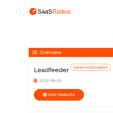
Overview
Sales Automation
Leadfeeder
2026-08-06
Visit Website