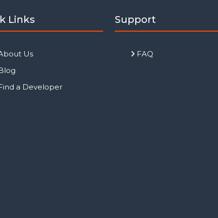
k Links
Support
About Us
FAQ
Blog
Find a Developer