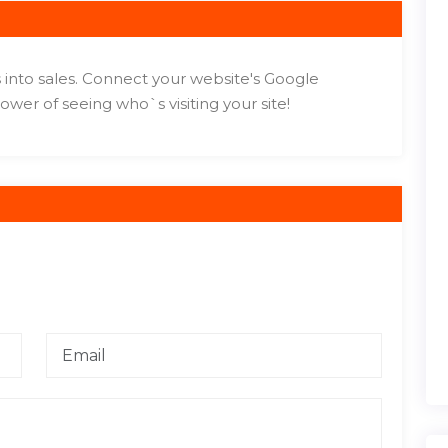
 into sales. Connect your website's Google
wer of seeing who`s visiting your site!