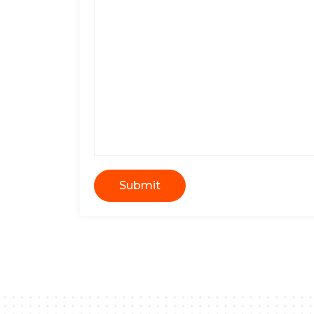
Submit