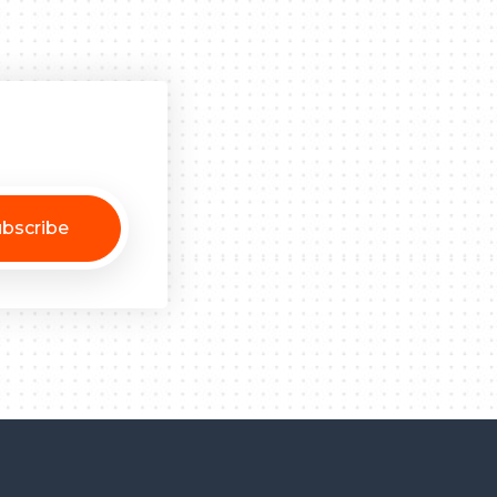
bscribe