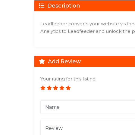
Description
Leadfeeder converts your website visitors
Analytics to Leadfeeder and unlock the po
Add Review
Your rating for this listing