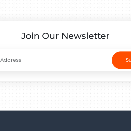
Join Our Newsletter
Su