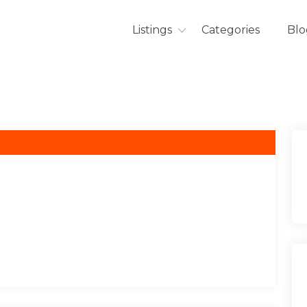
Listings
Categories
Blo