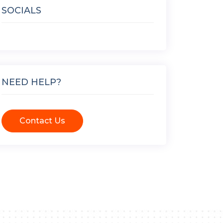
SOCIALS
NEED HELP?
Contact Us