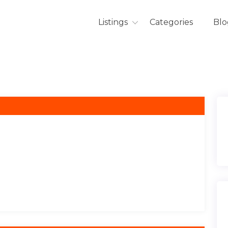
Listings
Categories
Blo