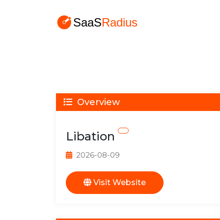
Overview
Libation
2026-08-09
Visit Website