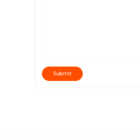
Submit