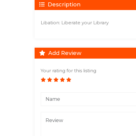
Description
Libation: Liberate your Library
Add Review
Your rating for this listing