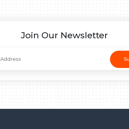
Join Our Newsletter
Su