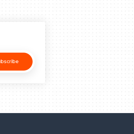
bscribe