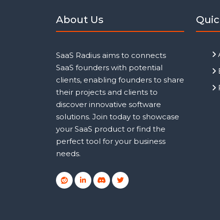
About Us
Quic
SaaS Radius aims to connects
SaaS founders with potential
clients, enabling founders to share
their projects and clients to
discover innovative software
solutions. Join today to showcase
your SaaS product or find the
perfect tool for your business
needs.