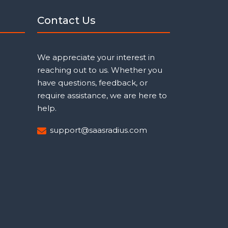
Contact Us
We appreciate your interest in
reaching out to us. Whether you
have questions, feedback, or
require assistance, we are here to
help.
support@saasradius.com