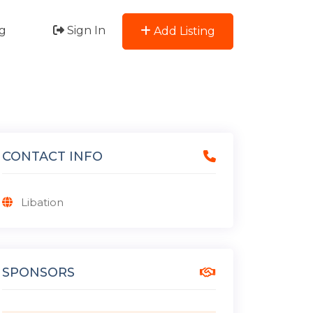
g
Sign In
Add Listing
CONTACT INFO
Libation
SPONSORS