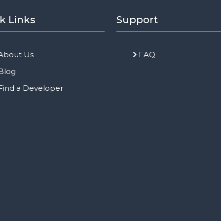
k Links
Support
About Us
FAQ
Blog
Find a Developer