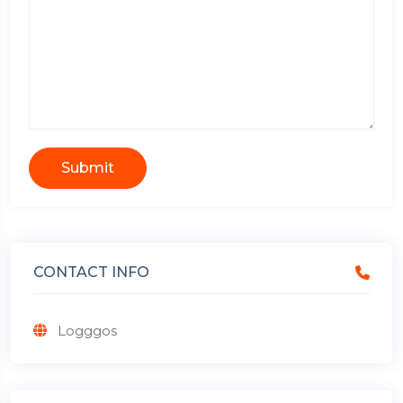
Submit
CONTACT INFO
Logggos