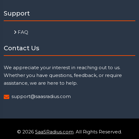
Support
FAQ
Contact Us
We appreciate your interest in reaching out to us.
Whether you have questions, feedback, or require
assistance, we are here to help.
support@saasradius.com
© 2026
SaaSRadius.com
. All Rights Reserved.