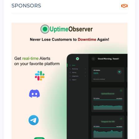
SPONSORS