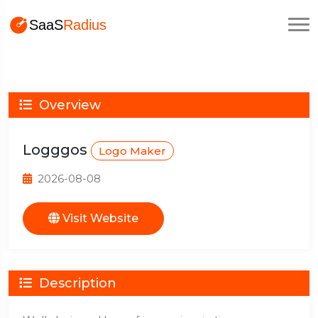
Overview
Logggos
Logo Maker
2026-08-08
Visit Website
Description