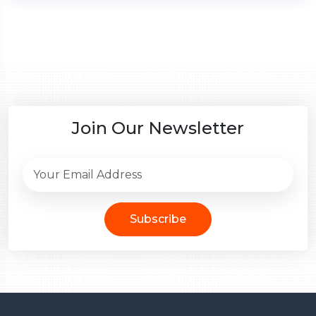
Join Our Newsletter
Subscribe