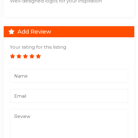
Well-designed logos for your inspiration
Add Review
Your rating for this listing