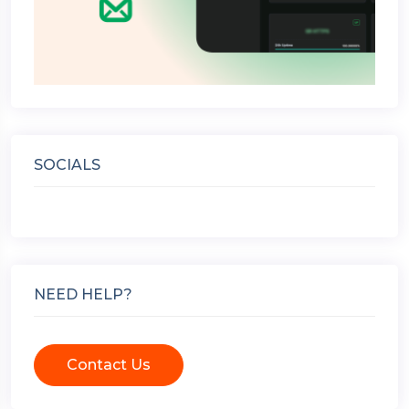
SOCIALS
NEED HELP?
Contact Us