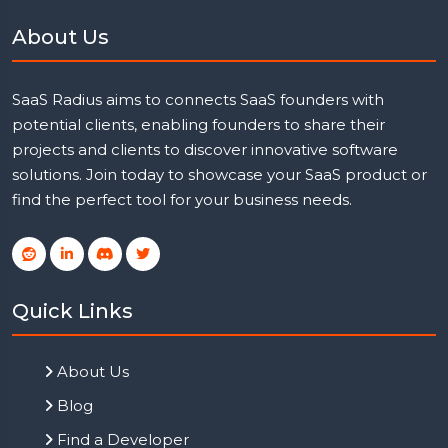
About Us
SaaS Radius aims to connects SaaS founders with
potential clients, enabling founders to share their
projects and clients to discover innovative software
solutions. Join today to showcase your SaaS product or
find the perfect tool for your business needs.
Quick Links
About Us
Blog
Find a Developer