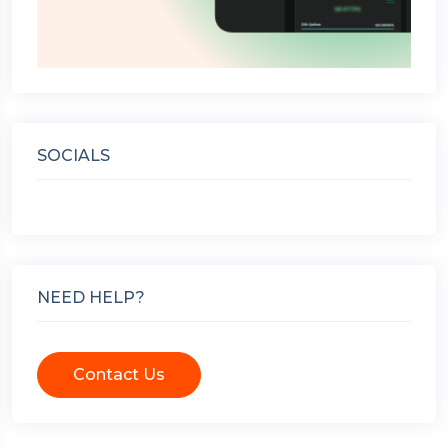
SOCIALS
NEED HELP?
Contact Us