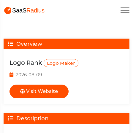
Overview
Logo Rank
Logo Maker
2026-08-09
Visit Website
Description