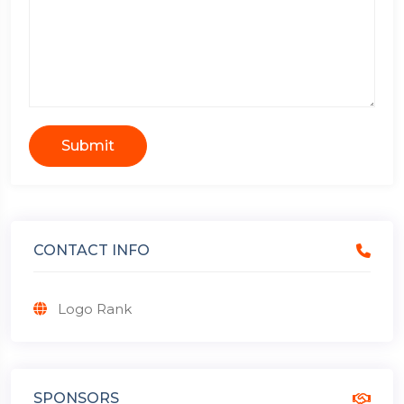
Submit
CONTACT INFO
Logo Rank
SPONSORS