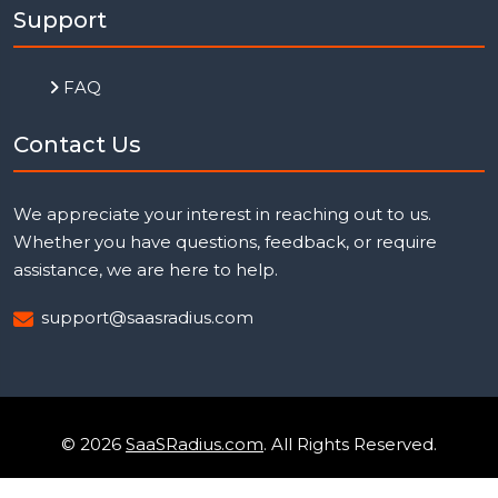
Support
FAQ
Contact Us
We appreciate your interest in reaching out to us.
Whether you have questions, feedback, or require
assistance, we are here to help.
support@saasradius.com
© 2026
SaaSRadius.com
. All Rights Reserved.
Uptime Monitoring
Privacy Policy