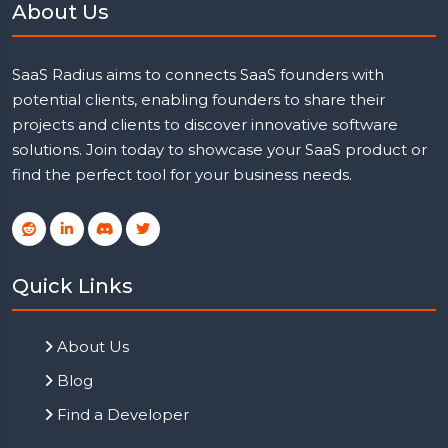
About Us
SaaS Radius aims to connects SaaS founders with
potential clients, enabling founders to share their
projects and clients to discover innovative software
solutions. Join today to showcase your SaaS product or
find the perfect tool for your business needs.
Quick Links
About Us
Blog
Find a Developer