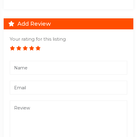
Add Review
Your rating for this listing