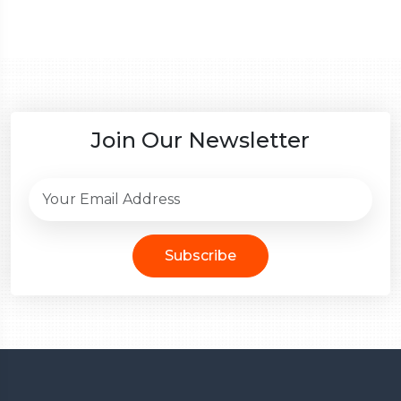
Join Our Newsletter
Subscribe