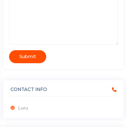
Submit
CONTACT INFO
Luru