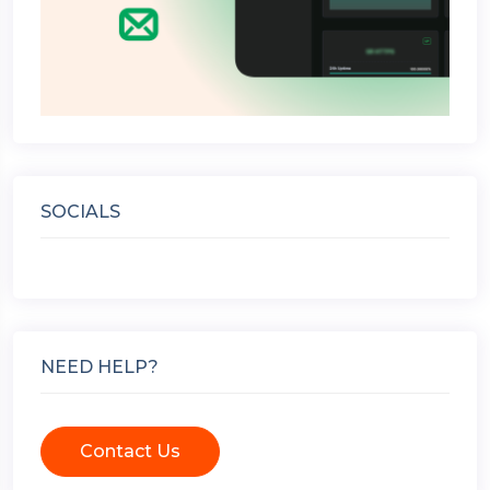
SOCIALS
NEED HELP?
Contact Us