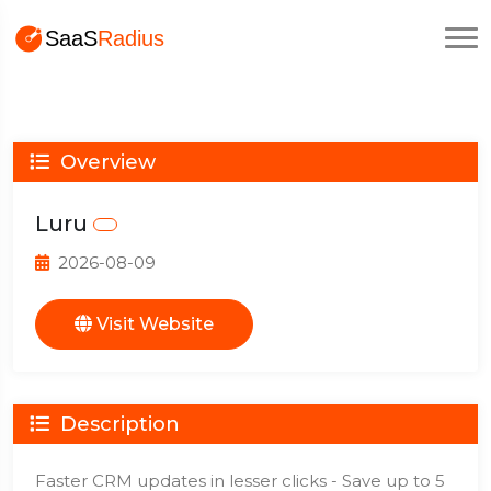
Overview
Luru
2026-08-09
Visit Website
Description
Faster CRM updates in lesser clicks - Save up to 5