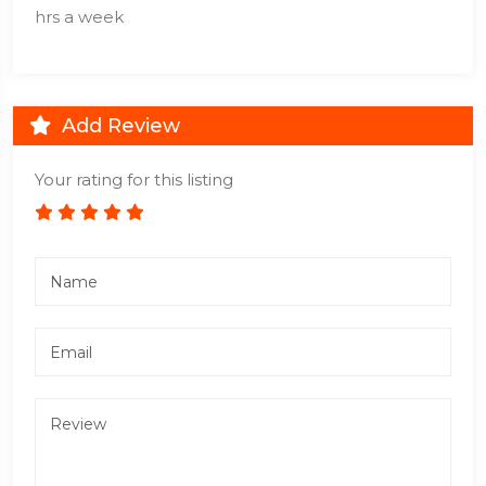
hrs a week
Add Review
Your rating for this listing