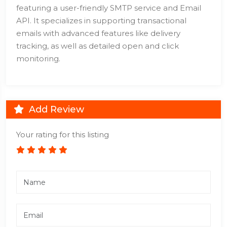
featuring a user-friendly SMTP service and Email
API. It specializes in supporting transactional
emails with advanced features like delivery
tracking, as well as detailed open and click
monitoring.
Add Review
Your rating for this listing