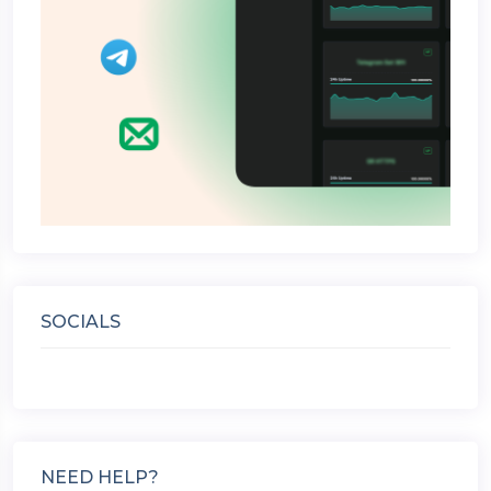
SOCIALS
NEED HELP?