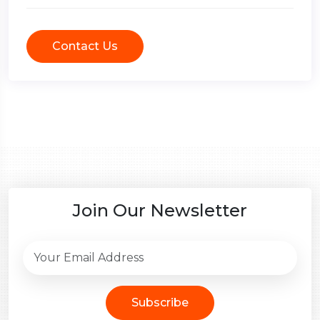
Contact Us
Join Our Newsletter
Subscribe