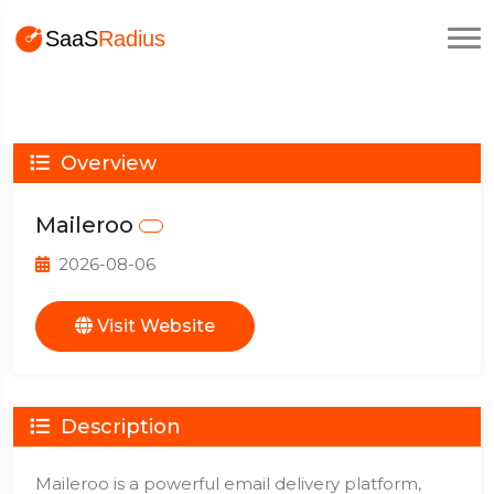
Overview
Maileroo
2026-08-06
Visit Website
Description
Maileroo is a powerful email delivery platform,