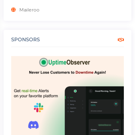
Maileroo
SPONSORS