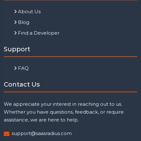
About Us
Blog
Find a Developer
Support
FAQ
Contact Us
We appreciate your interest in reaching out to us.
Whether you have questions, feedback, or require
assistance, we are here to help.
support@saasradius.com