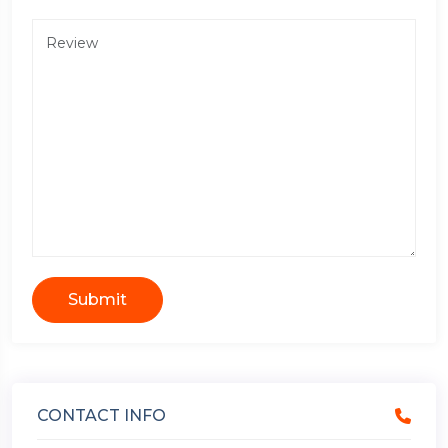
Submit
CONTACT INFO