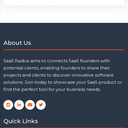
About Us
SaaS Radius aims to connects SaaS founders with
potential clients, enabling founders to share their
projects and clients to discover innovative software
solutions. Join today to showcase your SaaS product or
find the perfect tool for your business needs.
Quick Links