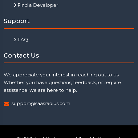
Find a Developer
Support
FAQ
Contact Us
We appreciate your interest in reaching out to us.
Whether you have questions, feedback, or require
assistance, we are here to help.
support@saasradius.com