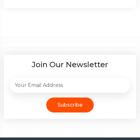
Join Our Newsletter
Subscribe