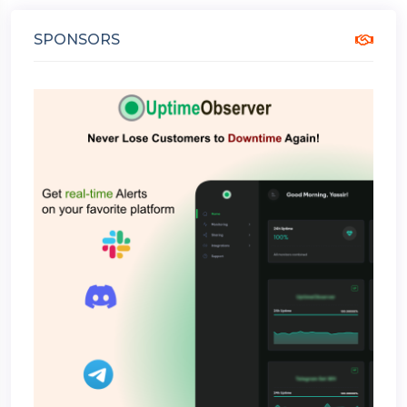
SPONSORS