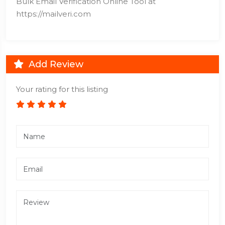
Bulk Email Verification Online Tool at
https://mailveri.com
Add Review
Your rating for this listing