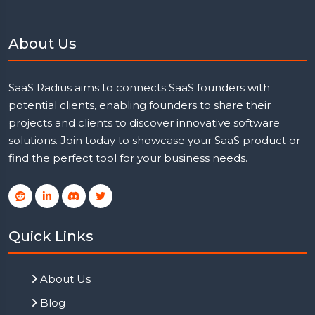
About Us
SaaS Radius aims to connects SaaS founders with
potential clients, enabling founders to share their
projects and clients to discover innovative software
solutions. Join today to showcase your SaaS product or
find the perfect tool for your business needs.
Quick Links
About Us
Blog