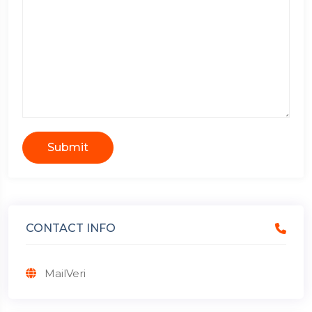
Submit
CONTACT INFO
MailVeri