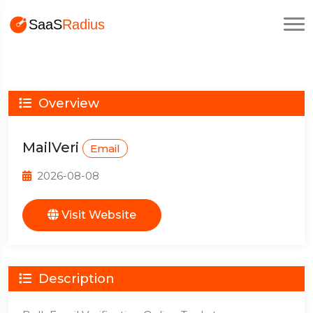
Overview
MailVeri
Email
2026-08-08
Visit Website
Description