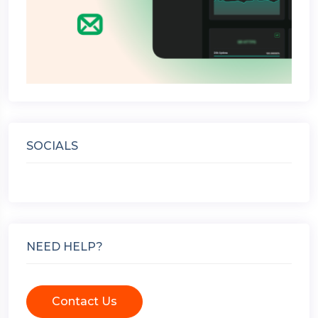
SOCIALS
NEED HELP?
Contact Us