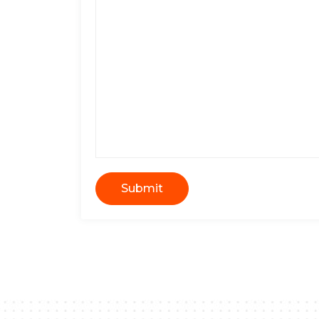
Submit