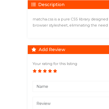
Description
matcha.css is a pure CSS library designed 
browser stylesheet, eliminating the need
Add Review
Your rating for this listing