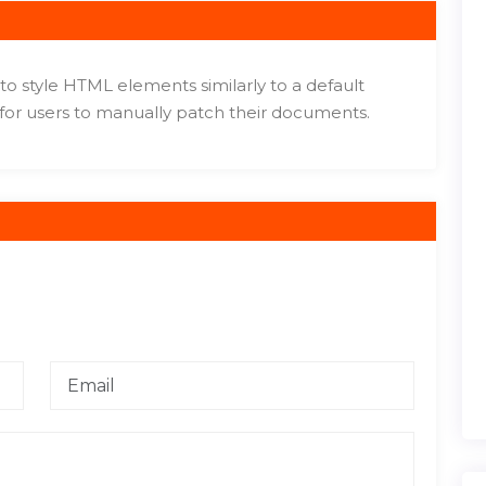
to style HTML elements similarly to a default
 for users to manually patch their documents.