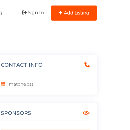
g
Sign In
Add Listing
CONTACT INFO
matcha.css
SPONSORS