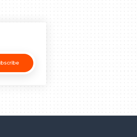
bscribe