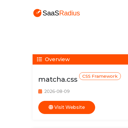
Overview
CSS Framework
matcha.css
2026-08-09
Visit Website