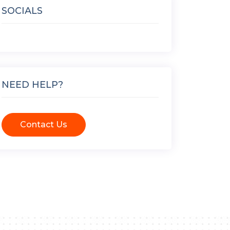
SOCIALS
NEED HELP?
Contact Us