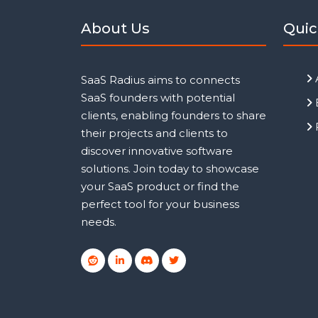
About Us
Quic
SaaS Radius aims to connects
SaaS founders with potential
clients, enabling founders to share
their projects and clients to
discover innovative software
solutions. Join today to showcase
your SaaS product or find the
perfect tool for your business
needs.