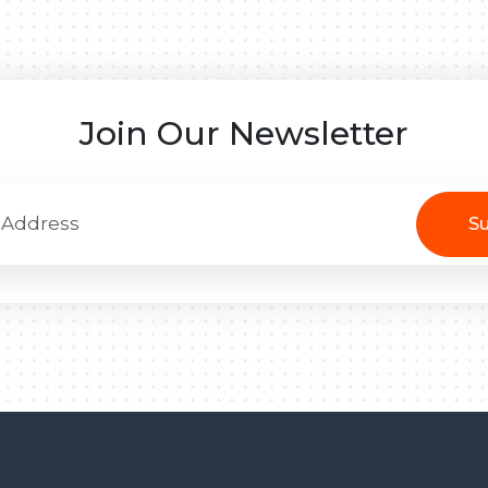
Join Our Newsletter
Su