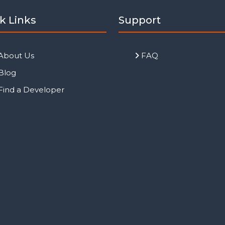
k Links
Support
About Us
FAQ
Blog
Find a Developer