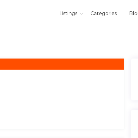
Listings
Categories
Blo