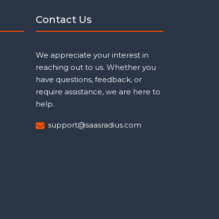
Contact Us
We appreciate your interest in
reaching out to us. Whether you
have questions, feedback, or
require assistance, we are here to
help.
support@saasradius.com